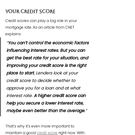
Your Credit Score
Credit scores can play a big role in your 
mortgage rate. As an article from CNET 
explains:
“
You can’t control the economic factors 
influencing interest rates. But you can 
get the best rate for your situation, and 
improving your credit score is the right 
place to start.
 Lenders look at your 
credit score to decide whether to 
approve you for a loan and at what 
interest rate. 
A higher credit score can 
help you secure a lower interest rate, 
maybe even better than the average
.”
That’s why it’s even more important to 
maintain a good 
credit score
 right now. With 