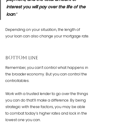
interest you will pay over the life of the 
loan
.”
Depending on your situation, the length of 
your loan can also change your mortgage rate.
Bottom Line
Remember, you can’t control what happens in 
the broader economy. But you can control the 
controllables.
Work with a trusted lender to go over the things 
you can do that’ll make a difference. By being 
strategic with these factors, you may be able 
to combat today’s higher rates and lock in the 
lowest one you can.