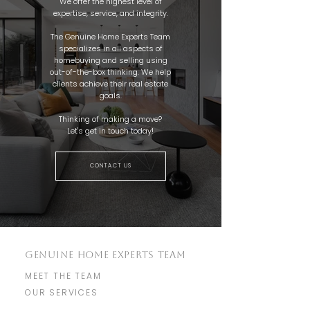
We offer the highest level of
expertise, service, and integrity.
The Genuine Home Experts Team
specializes in all aspects of
homebuying and selling using
out-of-the-box thinking. We help
clients achieve their real estate
goals.
Thinking of making a move?
Let's get in touch today!
CONTACT US
GENUINE HOME EXPERTS TEAM
MEET THE TEAM
OUR SERVICES
TESTIMONIALS