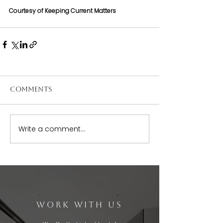
Courtesy of Keeping Current Matters
Comments
Write a comment...
WORK WITH US