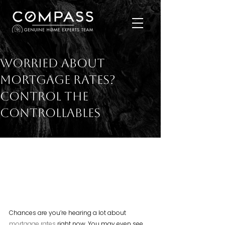
Worried About
Mortgage Rates?
Control the
Controllables
Chances are you’re hearing a lot about 
mortgage rates
 right now. You may even see 