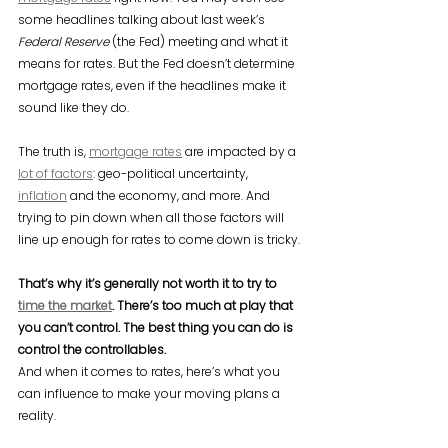
some headlines talking about last week’s 
Federal Reserve
 (the Fed) meeting and what it 
means for rates. But the Fed doesn’t determine 
mortgage rates, even if the headlines make it 
sound like they do.
The truth is, 
mortgage rates
 are impacted by a 
lot of factors
: geo-political uncertainty, 
inflation
 and the economy, and more. And 
trying to pin down when all those factors will 
line up enough for rates to come down is tricky.
That’s why it’s generally not worth it to try to 
time the market
. There’s too much at play that 
you can’t control. The best thing you can do is 
control the controllables.
And when it comes to rates, here’s what you 
can influence to make your moving plans a 
reality.