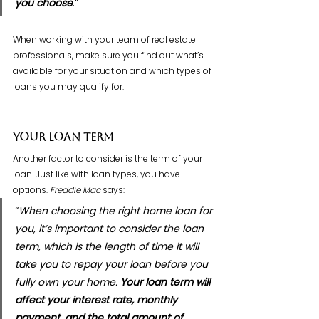
you choose
.”
When working with your team of real estate 
professionals, make sure you find out what’s 
available for your situation and which types of 
loans you may qualify for.
Your Loan Term
Another factor to consider is the term of your 
loan. Just like with loan types, you have 
options. 
Freddie Mac
 says:
“
When choosing the right home loan for 
you, it’s important to consider the loan 
term, which is the length of time it will 
take you to repay your loan before you 
fully own your home. 
Your loan term will 
affect your interest rate, monthly 
payment, and the total amount of 