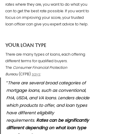
rates where they are, you want to do what you 
can to get the best rate possible. If you want to 
focus on improving your score, your trusted 
loan officer can give you expert advice to help.
Your Loan Type
There are many types of loans, each offering 
different terms for qualified buyers. 
The 
Consumer Financial Protection 
Bureau
 (CFPB) 
says
:
“
There are several broad categories of 
mortgage loans, such as conventional, 
FHA, USDA, and VA loans. Lenders decide 
which products to offer, and loan types 
have different eligibility 
requirements. 
Rates can be significantly 
different depending on what loan type 