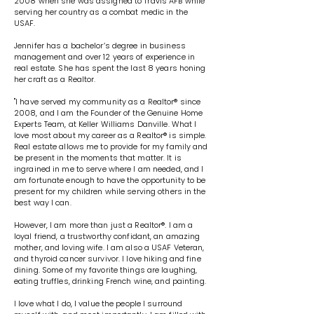
2008 when she was assigned to Travis AFB while
serving her country as a combat medic in the
USAF.
Jennifer has a bachelor’s degree in business
management and over 12 years of experience in
real estate. She has spent the last 8 years honing
her craft as a Realtor.
"I have served my community as a Realtor® since
2008, and I am the Founder of the Genuine Home
Experts Team, at Keller Williams Danville. What I
love most about my career as a Realtor® is simple.
Real estate allows me to provide for my family and
be present in the moments that matter. It is
ingrained in me to serve where I am needed, and I
am fortunate enough to have the opportunity to be
present for my children while serving others in the
best way I can.
However, I am more than just a Realtor®. I am a
loyal friend, a trustworthy confidant, an amazing
mother, and loving wife. I am also a USAF Veteran,
and thyroid cancer survivor. I love hiking and fine
dining. Some of my favorite things are laughing,
eating truffles, drinking French wine, and painting.
I love what I do, I value the people I surround