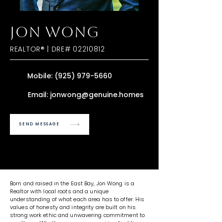
JON WONG
REALTOR® | DRE#
02210812
Mobile:
(925) 979-5660
Email:
jonwong@genuine.homes
SEND MESSAGE
Born and raised in the East Bay, Jon Wong is a
Realtor with local roots and a unique
understanding of what each area has to offer. His
values of honesty and integrity are built on his
strong work ethic and unwavering commitment to