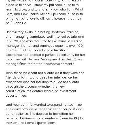
myself with, and most importantly, I am filled with
a desire to serve. I know my purpose in life to to
learn, to grow, and to share. I know who I am, What
I am, and How I serve. My soul purpose in life is to
bring light and love to all I can, however that may
be! " ~Jenn He
Her military skills in creating systems, training,
and managing translated well into real estate, and
in 2020, she was recruited to KW Danville as a co-
manager, trainer, and business coach to over 400
agents. This fast-paced, and educational
experience has created a perfect opportunity for her
to partner with Haven Development as their Sales
Manager/Realtor for their new developments.
Jennifer cares about her clients as if they were her
friends or family, and uses her intelligence, her
experience, and her intuition to guide her clients
through the process, whether it is new
construction, residential resale, or investment
opportunities.
Last year, Jennifer wanted to expand her team, so
she could provide better services for her past and
current clients. She decided to transition her
personal business from Jennhere! (Jenn He RE) to
the Genuine Home Experts Team.