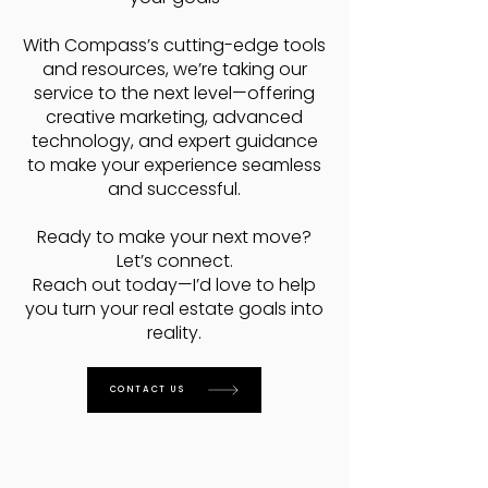
With Compass’s cutting-edge tools
and resources, we’re taking our
service to the next level—offering
creative marketing, advanced
technology, and expert guidance
to make your experience seamless
and successful.
Ready to make your next move?
Let’s connect.
Reach out today—I’d love to help
you turn your real estate goals into
reality.
CONTACT US