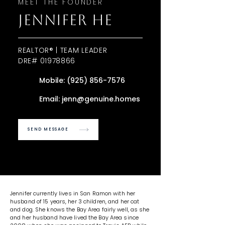
MEET THE FOUNDER
JENNIFER HE
REALTOR® | TEAM LEADER
DRE#
01978866
Mobile:
(925) 856-7576
Email:
jenn@genuine.homes
SEND MESSAGE
Jennifer currently lives in San Ramon with her
husband of 15 years, her 3 children, and her cat
and dog. She knows the Bay Area fairly well, as she
and her husband have lived the Bay Area since