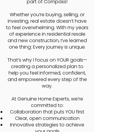
part of Compass!
Whether you’re buying, selling, or
investing, real estate doesn’t have
to feel overwhelming. With my years
of experience in residential resale
and new construction, I’ve learned
one thing: ​Every journey is unique.
That’s why I focus on YOUR goals—
creating a personalized plan to
help you feel informed, confident,
and empowered every step of the
way.
At Genuine Home Experts, we’re
committed to:
Collaboration that puts YOU first
Clear, open communication
Innovative strategies to achieve
your goals