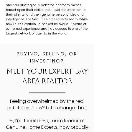
She has strategically selected her team mates
based upon their skills, their level of dedication to
their clients, and their genuine personalities and
intelligence. The Genuine Home Experts Team, while
new in its Creation, is backed by over a 15 years of
combined experience, and has access to one of the
largest network of agents in the world.
BUYING, SELLING, OR
INVESTING?
Meet Your Expert Bay
Area Realtor
Feeling overwhelmed by the real
estate process? Let’s change that.
Hi, I’m Jennifer He, team leader of
Genuine Home Experts, now proudly