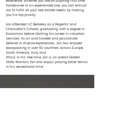
excellence. Whether you are an aspiring first time
homeowner or an experienced one, you can entrust
Jon to fulfill all your real estate needs by making
you his top priority.
Jon attended UC Berkeley as a Regents’ and
Chancellor’s Scholar, graduating with a degree in
Economics before starting his career in valuation
services. As an avid traveler and passionate
believer in diverse experiences, Jon has enjoyed
backpacking in over 40 countries across Europe,
South America, Asia, and
Africa. In his free time, Jon is an ardent Golden
State Warriors fan and enjoys playing table-tennis
in his recreational time.
WORK WITH US
We offer the highest level of
expertise, service, and integrity.
The Genuine Home Experts Team
specializes in all aspects of