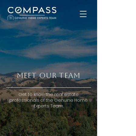
MEET OUR TEAM
Get to know the real estate
professionals of the Genuine Home
Experts Team.