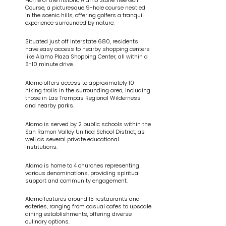
Home of the historic Alamo Stone Tree Golf
Course, a picturesque 9-hole course nestled
in the scenic hills, offering golfers a tranquil
experience surrounded by nature.
Situated just off Interstate 680, residents
have easy access to nearby shopping centers
like Alamo Plaza Shopping Center, all within a
5-10 minute drive.
Alamo offers access to approximately 10
hiking trails in the surrounding area, including
those in Las Trampas Regional Wilderness
and nearby parks.
Alamo is served by 2 public schools within the
San Ramon Valley Unified School District, as
well as several private educational
institutions.
Alamo is home to 4 churches representing
various denominations, providing spiritual
support and community engagement.
Alamo features around 15 restaurants and
eateries, ranging from casual cafes to upscale
dining establishments, offering diverse
culinary options.