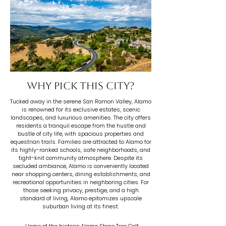
Why pick this city?
Tucked away in the serene San Ramon Valley, Alamo
is renowned for its exclusive estates, scenic
landscapes, and luxurious amenities. The city offers
residents a tranquil escape from the hustle and
bustle of city life, with spacious properties and
equestrian trails. Families are attracted to Alamo for
its highly-ranked schools, safe neighborhoods, and
tight-knit community atmosphere. Despite its
secluded ambiance, Alamo is conveniently located
near shopping centers, dining establishments, and
recreational opportunities in neighboring cities. For
those seeking privacy, prestige, and a high
standard of living, Alamo epitomizes upscale
suburban living at its finest.