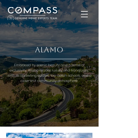
Alamo
Embraced by scenic beauty and a sense of
exclusivity, Alamo exudes luxury and tranquility,
with its sprawling estates, top-notch schools, and a
close-knit community atmosphere.