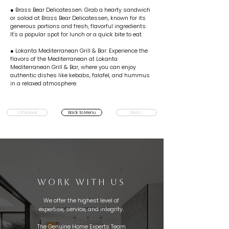
● Brass Bear Delicatessen: Grab a hearty sandwich
or salad at Brass Bear Delicatessen, known for its
generous portions and fresh, flavorful ingredients.
It's a popular spot for lunch or a quick bite to eat.
● Lokanta Mediterranean Grill & Bar: Experience the
flavors of the Mediterranean at Lokanta
Mediterranean Grill & Bar, where you can enjoy
authentic dishes like kebabs, falafel, and hummus
in a relaxed atmosphere.
< Previous
Back to Menu
Next >
WORK WITH US
We offer the highest level of
expertise, service, and integrity.
The Genuine Home Experts Team