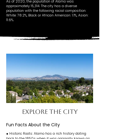
As of 2020, the population of Alamo was
approximately 15,314. The city has a diverse
population with the following racial composition:
White: 78.2%, Black or African American: 1.1%, Asian:
11.6%.
EXPLORE THE CITY
Fun Facts About the City
● Historic Roots: Alamo has a rich history dating
back to the 1850s when it was originally known as