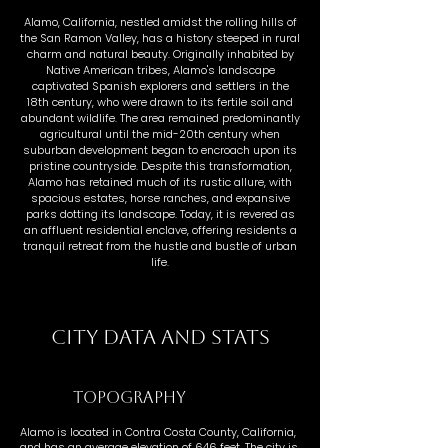
Alamo, California, nestled amidst the rolling hills of
the San Ramon Valley, has a history steeped in rural
charm and natural beauty. Originally inhabited by
Native American tribes, Alamo's landscape
captivated Spanish explorers and settlers in the
18th century, who were drawn to its fertile soil and
abundant wildlife. The area remained predominantly
agricultural until the mid-20th century when
suburban development began to encroach upon its
pristine countryside. Despite this transformation,
Alamo has retained much of its rustic allure, with
spacious estates, horse ranches, and expansive
parks dotting its landscape. Today, it is revered as
an affluent residential enclave, offering residents a
tranquil retreat from the hustle and bustle of urban
life.
CITY DATA AND STATS
TOPOGRAPHY
Alamo is located in Contra Costa County, California,
and has an average elevation of 646 feet. The city is