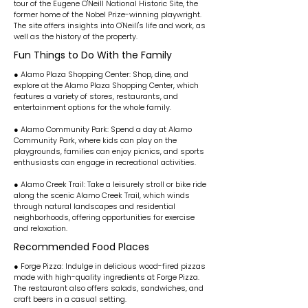
tour of the Eugene O'Neill National Historic Site, the
former home of the Nobel Prize-winning playwright.
The site offers insights into O'Neill's life and work, as
well as the history of the property.
Fun Things to Do With the Family
● Alamo Plaza Shopping Center: Shop, dine, and
explore at the Alamo Plaza Shopping Center, which
features a variety of stores, restaurants, and
entertainment options for the whole family.
● Alamo Community Park: Spend a day at Alamo
Community Park, where kids can play on the
playgrounds, families can enjoy picnics, and sports
enthusiasts can engage in recreational activities.
● Alamo Creek Trail: Take a leisurely stroll or bike ride
along the scenic Alamo Creek Trail, which winds
through natural landscapes and residential
neighborhoods, offering opportunities for exercise
and relaxation.
Recommended Food Places
● Forge Pizza: Indulge in delicious wood-fired pizzas
made with high-quality ingredients at Forge Pizza.
The restaurant also offers salads, sandwiches, and
craft beers in a casual setting.