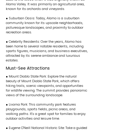
Alamo Valley. It was primarily an agricultural area,
known for its orchards and vineyards.
● Suburban Oasis: Today, Alamo is a suburban
community known for its upscale neighborhoods,
picturesque landscapes, and proximity to outdoor
recreation areas.
● Celebrity Residents: Over the years, Alamo has
been home to several notable residents, including
sports figures, musicians, and business executives,
attracted by its serene ambiance and luxurious
estates.
Must-See Attractions
● Mount Diablo State Park: Explore the natural
beauty of Mount Diablo State Park, which offers
hiking trails, scenic viewpoints, and opportunities
for wildlife viewing. The summit provides panoramic
views of the surrounding landscape.
● Livorna Park: This community park features
playgrounds, sports fields, picnic areas, and
walking paths. It's a great spot for families to enjoy
outdoor activities and leisure time.
● Eugene O'Neill National Historic Site: Take a guided