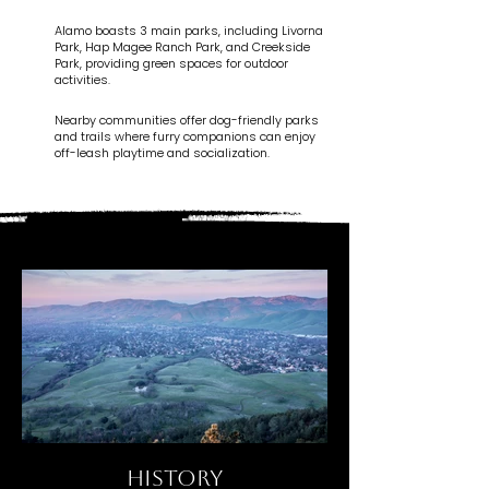
Alamo boasts 3 main parks, including Livorna
Park, Hap Magee Ranch Park, and Creekside
Park, providing green spaces for outdoor
activities.
Nearby communities offer dog-friendly parks
and trails where furry companions can enjoy
off-leash playtime and socialization.
HISTORY