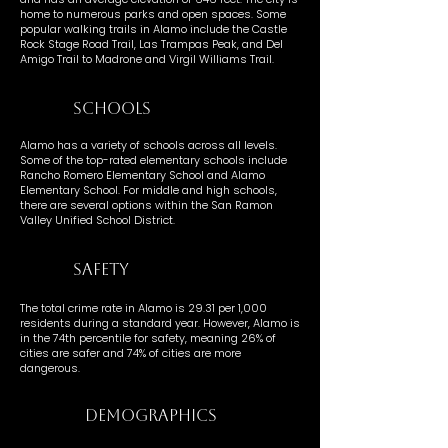
home to numerous parks and open spaces. Some
popular walking trails in Alamo include the Castle
Rock Stage Road Trail, Las Trampas Peak, and Del
Amigo Trail to Madrone and Virgil Williams Trail.
SCHOOLS
Alamo has a variety of schools across all levels.
Some of the top-rated elementary schools include
Rancho Romero Elementary School and Alamo
Elementary School. For middle and high schools,
there are several options within the San Ramon
Valley Unified School District.
SAFETY
The total crime rate in Alamo is 29.31 per 1,000
residents during a standard year. However, Alamo is
in the 74th percentile for safety, meaning 26% of
cities are safer and 74% of cities are more
dangerous.
DEMOGRAPHICS