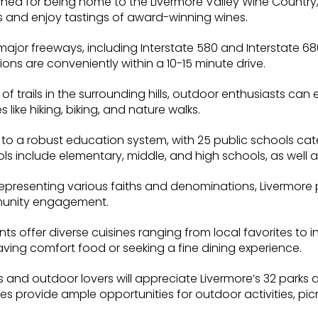
wned for being home to the Livermore Valley Wine Country,
 and enjoy tastings of award-winning wines.
major freeways, including Interstate 580 and Interstate 6
ions are conveniently within a 10-15 minute drive.
 of trails in the surrounding hills, outdoor enthusiasts ca
s like hiking, biking, and nature walks.
to a robust education system, with 25 public schools cate
s include elementary, middle, and high schools, as well a
epresenting various faiths and denominations, Livermore p
munity engagement.
ts offer diverse cuisines ranging from local favorites to in
aving comfort food or seeking a fine dining experience.
 and outdoor lovers will appreciate Livermore’s 32 parks 
 provide ample opportunities for outdoor activities, picn