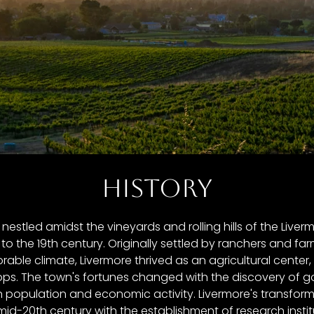
HISTORY
, nestled amidst the vineyards and rolling hills of the Liverm
to the 19th century. Originally settled by ranchers and far
vorable climate, Livermore thrived as an agricultural cente
ps. The town's fortunes changed with the discovery of go
in population and economic activity. Livermore's transfor
mid-20th century with the establishment of research insti