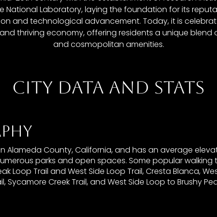
 National Laboratory, laying the foundation for its reputa
tion and technological advancement. Today, it is celebrated
, and thriving economy, offering residents a unique blen
and cosmopolitan amenities.
CITY DATA AND STATS
PHY
 in Alameda County, California, and has an average elevat
numerous parks and open spaces. Some popular walking tra
ak Loop Trail and West Side Loop Trail, Cresta Blanca, Wes
il, Sycamore Creek Trail, and West Side Loop to Brushy Pe