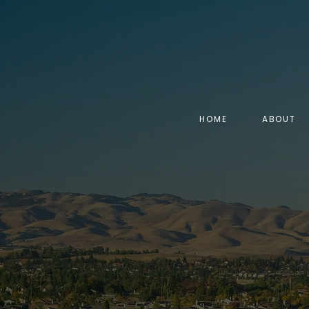
HOME
ABOUT