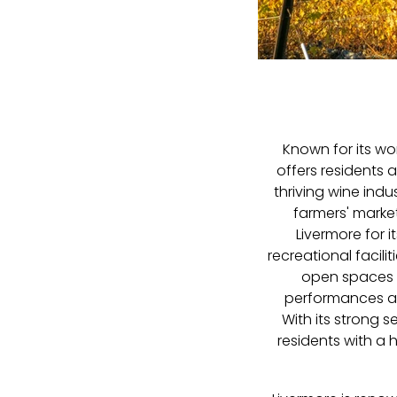
Known for its wo
offers residents 
thriving wine indu
farmers' market
Livermore for 
recreational facili
open spaces l
performances at 
With its strong 
residents with a 