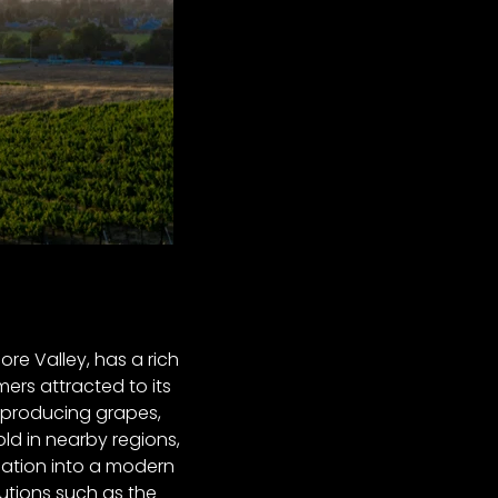
ore Valley, has a rich
mers attracted to its
r, producing grapes,
ld in nearby regions,
mation into a modern
tutions such as the