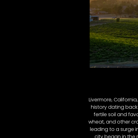
Livermore, California
history dating back 
fertile soil and fa
wheat, and other cro
leading to a surge 
city began in the 