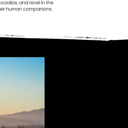
cialize, and revel in the
d their human companions.