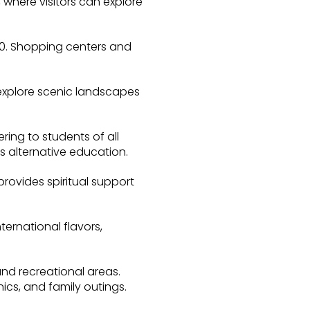
 where visitors can explore
80. Shopping centers and
n explore scenic landscapes
ring to students of all
s alternative education.
rovides spiritual support
ternational flavors,
and recreational areas.
ics, and family outings.