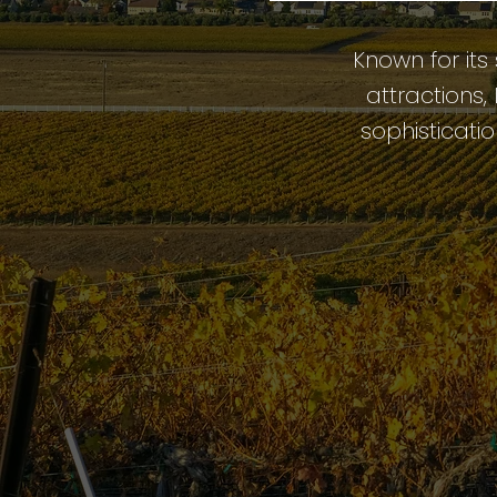
Known for its
attractions
sophisticatio