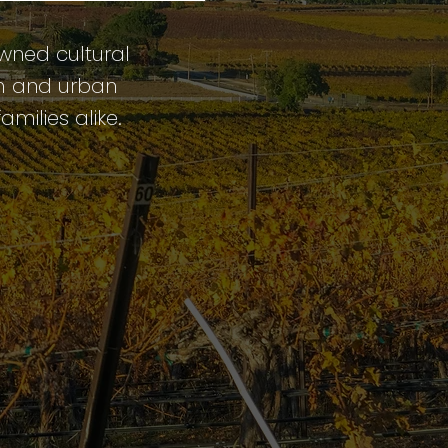
owned cultural
rm and urban
amilies alike.