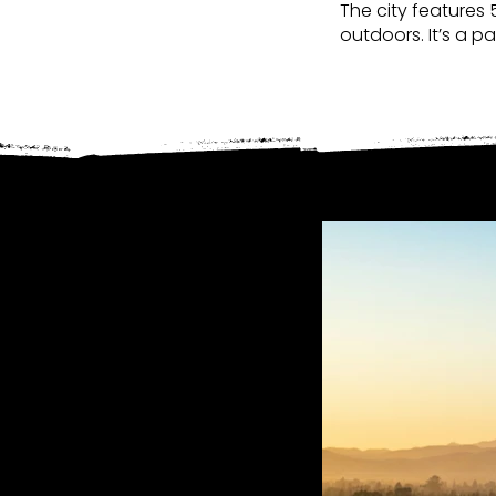
The city features 
outdoors. It’s a p