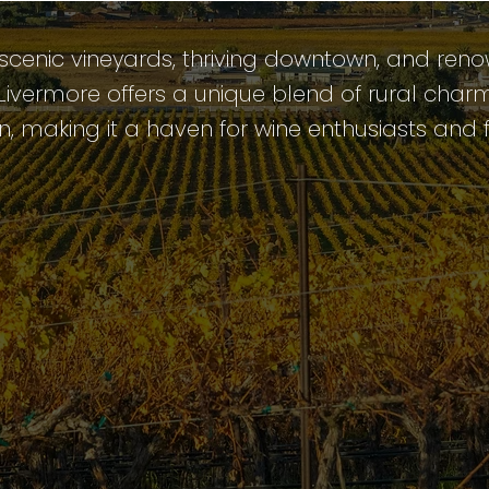
 scenic vineyards, thriving downtown, and ren
, Livermore offers a unique blend of rural cha
n, making it a haven for wine enthusiasts and f