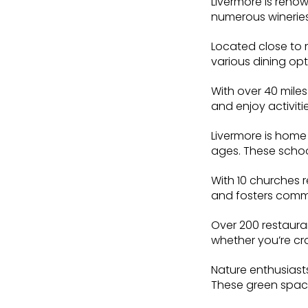
Livermore is reno
numerous wineries
Located close to 
various dining opt
With over 40 miles
and enjoy activitie
Livermore is home 
ages. These school
With 10 churches r
and fosters com
Over 200 restauran
whether you’re cr
Nature enthusiasts
These green spaces