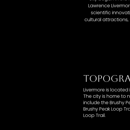
Lawrence Livermore
scientific innova
cultural attractions
TOPOGRA
Livermore is located
The city is home to 
include the Brushy Pe
Brushy Peak Loop Tra
Loop Trail.