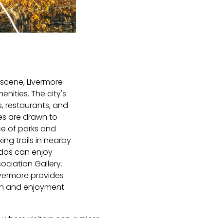
 scene, Livermore
ities. The city's
s, restaurants, and
ies are drawn to
ce of parks and
ing trails in nearby
ados can enjoy
ociation Gallery.
ivermore provides
ion and enjoyment.