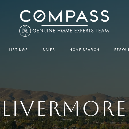
LISTINGS
SALES
HOME SEARCH
RESOU
Livermore