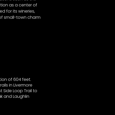
tion as a center of
 for its wineries,
d of small-town charm
ion of 604 feet.
ils in Livermore
t Side Loop Trail to
ak and Laughlin