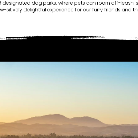
5 designated dog parks, where pets can roam off-leash, so
aw-sitively delightful experience for our furry friends an