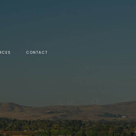
RCES
CONTACT