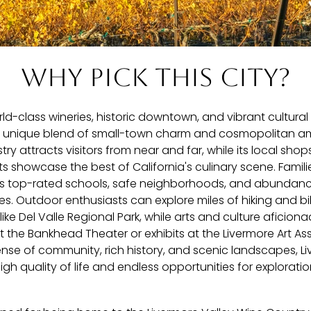
Why pick this city?
rld-class wineries, historic downtown, and vibrant cultural
a unique blend of small-town charm and cosmopolitan amen
stry attracts visitors from near and far, while its local shop
s showcase the best of California's culinary scene. Famil
its top-rated schools, safe neighborhoods, and abundan
ties. Outdoor enthusiasts can explore miles of hiking and bik
ike Del Valle Regional Park, while arts and culture aficion
the Bankhead Theater or exhibits at the Livermore Art Ass
sense of community, rich history, and scenic landscapes, L
high quality of life and endless opportunities for explorat