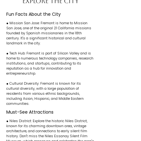
EXPLORE THE CITY
Fun Facts About the City
● Mission San Jose: Fremont is home to Mission
San Jose, one of the original 21 California missions
founded by Spanish missionaries in the 18th
century. It's a significant historical and cultural
landmark in the city.
● Tech Hub: Fremont is part of Silicon Valley and is
home to numerous technology companies, research
institutions, and startups, contributing to its
reputation as a hub for innovation and
entrepreneurship.
● Cultural Diversity: Fremont is known for its
cultural diversity, with a large population of
residents from various ethnic backgrounds,
including Asian, Hispanic, and Middle Eastern
communities.
Must-See Attractions
● Niles District: Explore the historic Niles District,
known for its charming downtown area, vintage
architecture, and connections to early silent film
history. Don't miss the Niles Essanay Silent Film