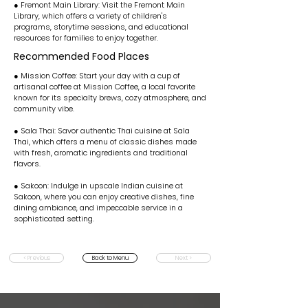
● Fremont Main Library: Visit the Fremont Main
Library, which offers a variety of children's
programs, storytime sessions, and educational
resources for families to enjoy together.
Recommended Food Places
● Mission Coffee: Start your day with a cup of
artisanal coffee at Mission Coffee, a local favorite
known for its specialty brews, cozy atmosphere, and
community vibe.
● Sala Thai: Savor authentic Thai cuisine at Sala
Thai, which offers a menu of classic dishes made
with fresh, aromatic ingredients and traditional
flavors.
● Sakoon: Indulge in upscale Indian cuisine at
Sakoon, where you can enjoy creative dishes, fine
dining ambiance, and impeccable service in a
sophisticated setting.
< Previous
Back to Menu
Next >