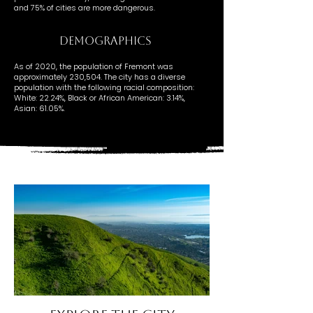
and 75% of cities are more dangerous.
DEMOGRAPHICS
As of 2020, the population of Fremont was
approximately 230,504. The city has a diverse
population with the following racial composition:
White: 22.24%, Black or African American: 3.14%,
Asian: 61.05%.