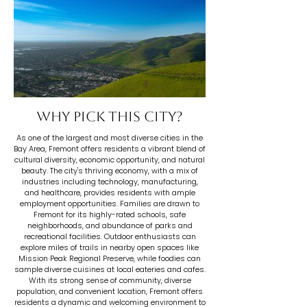
Why pick this city?
As one of the largest and most diverse cities in the
Bay Area, Fremont offers residents a vibrant blend of
cultural diversity, economic opportunity, and natural
beauty. The city's thriving economy, with a mix of
industries including technology, manufacturing,
and healthcare, provides residents with ample
employment opportunities. Families are drawn to
Fremont for its highly-rated schools, safe
neighborhoods, and abundance of parks and
recreational facilities. Outdoor enthusiasts can
explore miles of trails in nearby open spaces like
Mission Peak Regional Preserve, while foodies can
sample diverse cuisines at local eateries and cafes.
With its strong sense of community, diverse
population, and convenient location, Fremont offers
residents a dynamic and welcoming environment to