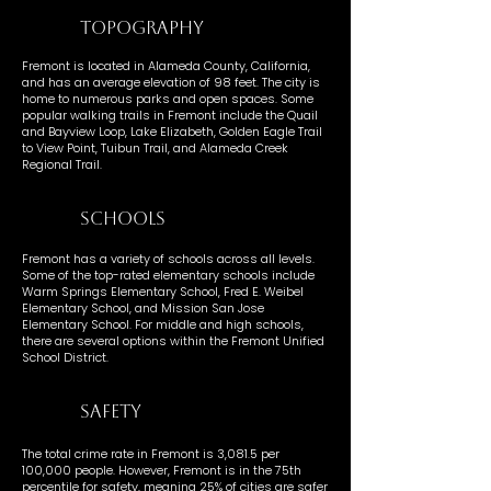
TOPOGRAPHY
Fremont is located in Alameda County, California,
and has an average elevation of 98 feet. The city is
home to numerous parks and open spaces. Some
popular walking trails in Fremont include the Quail
and Bayview Loop, Lake Elizabeth, Golden Eagle Trail
to View Point, Tuibun Trail, and Alameda Creek
Regional Trail.
SCHOOLS
Fremont has a variety of schools across all levels.
Some of the top-rated elementary schools include
Warm Springs Elementary School, Fred E. Weibel
Elementary School, and Mission San Jose
Elementary School. For middle and high schools,
there are several options within the Fremont Unified
School District.
SAFETY
The total crime rate in Fremont is 3,081.5 per
100,000 people. However, Fremont is in the 75th
percentile for safety, meaning 25% of cities are safer