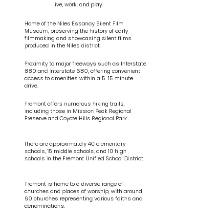
live, work, and play.
Home of the Niles Essanay Silent Film
Museum, preserving the history of early
filmmaking and showcasing silent films
produced in the Niles district.
Proximity to major freeways such as Interstate
880 and Interstate 680, offering convenient
access to amenities within a 5-15 minute
drive.
Fremont offers numerous hiking trails,
including those in Mission Peak Regional
Preserve and Coyote Hills Regional Park.
There are approximately 40 elementary
schools, 15 middle schools, and 10 high
schools in the Fremont Unified School District.
Fremont is home to a diverse range of
churches and places of worship, with around
60 churches representing various faiths and
denominations.