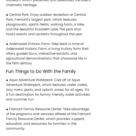
Museum, which preserves and celebrates the area's
cinematic heritage.
● Central Park: Enjoy outdoor recreation at Central
Park, Fremont's largest park, which features
playgrounds, sports fields, walking trails, a lake,
and the beautiful Elizabeth Lake. The park also
hosts events and concerts throughout the year.
● Ardenwood Historic Farm: Step back in time at
Ardenwood Historic Farm, a living history farm that
offers guided tours, interactive exhibits, and
agricultural demonstrations that showcase life in
the 19th century.
Fun Things to Do With the Family
● Aqua Adventure Waterpark: Cool off at Aqua
Adventure Waterpark, which features water slides,
lazy rivers, pools, and splash zones for all ages. It's
a fun destination for family-friendly water activities
and summer fun.
● Fremont Family Resource Center: Take advantage
of the programs and services offered at the Fremont
Family Resource Center, which provides support,
education, and resources for families in the
community.