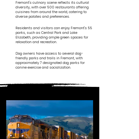
Fremont's culinary scene reflects its cultural
diversity, with over 500 restaurants offering
cuisines from around the world, catering to
diverse palates and preferences.
Residents and visitors can enjoy Fremont's 55
parks, such as Central Park and Lake
Elizabeth, providing ample green spaces for
relaxation and recreation.
Dog owners have access to several dog-
friendly parks and trails in Fremont, with
approximately 7 designated dog parks for
canine exercise and socialization.