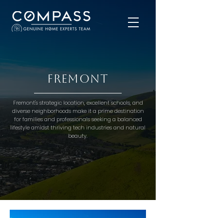
Fremont
Fremont's strategic location, excellent schools, and
diverse neighborhoods make it a prime destination
for families and professionals seeking a balanced
lifestyle amidst thriving tech industries and natural
beauty.