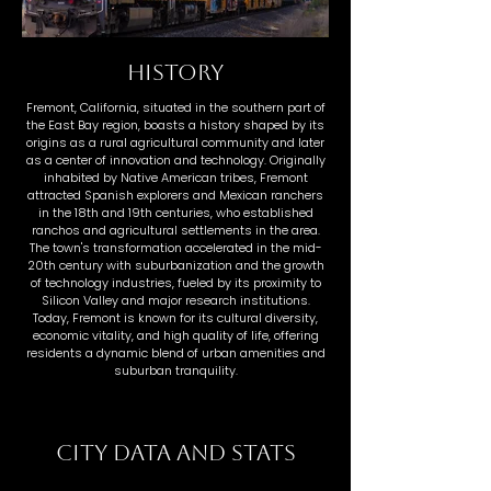
HISTORY
Fremont, California, situated in the southern part of
the East Bay region, boasts a history shaped by its
origins as a rural agricultural community and later
as a center of innovation and technology. Originally
inhabited by Native American tribes, Fremont
attracted Spanish explorers and Mexican ranchers
in the 18th and 19th centuries, who established
ranchos and agricultural settlements in the area.
The town's transformation accelerated in the mid-
20th century with suburbanization and the growth
of technology industries, fueled by its proximity to
Silicon Valley and major research institutions.
Today, Fremont is known for its cultural diversity,
economic vitality, and high quality of life, offering
residents a dynamic blend of urban amenities and
suburban tranquility.
CITY DATA AND STATS