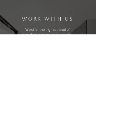
WORK WITH US
We offer the highest level of
expertise, service, and integrity.
The Genuine Home Experts Team
specializes in all aspects of
homebuying and selling using
out-of-the-box thinking. We
help clients achieve their real
estate goals.
Thinking of making a move?
Let's get in touch today!
CONTACT US