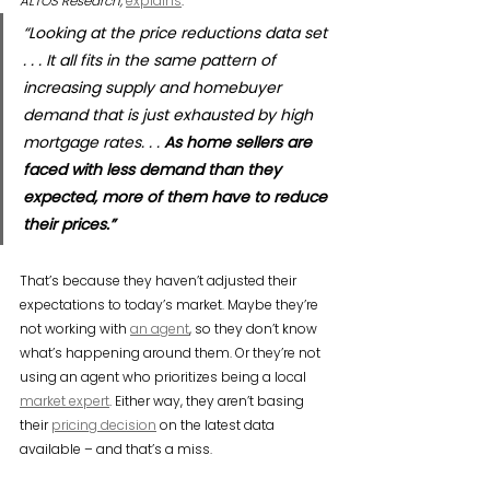
ALTOS Research,
explains
:
“Looking at the price reductions data set 
. . . It all fits in the same pattern of 
increasing supply and homebuyer 
demand that is just exhausted by high 
mortgage rates. . . 
As home sellers are 
faced with less demand than they 
expected, more of them have to reduce 
their prices.”
That’s because they haven’t adjusted their 
expectations to today’s market. Maybe they’re 
not working with 
an agent
, so they don’t know 
what’s happening around them. Or they’re not 
using an agent who prioritizes being a local 
market expert
. Either way, they aren’t basing 
their 
pricing decision
 on the latest data 
available – and that’s a miss.