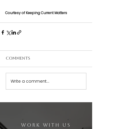
Courtesy of Keeping Current Matters
Comments
Write a comment...
WORK WITH US