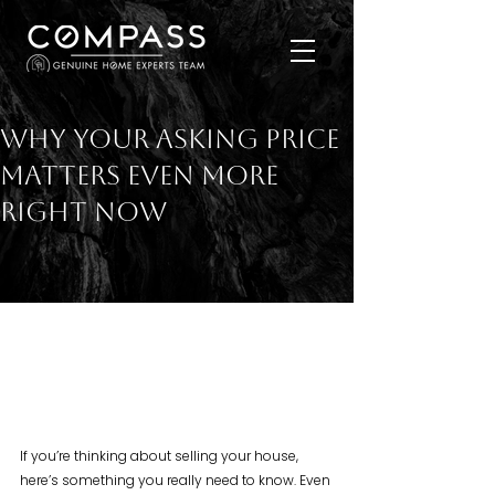
Why Your Asking Price
Matters Even More
Right Now
If you’re thinking about selling your house, 
here’s something you really need to know. Even 