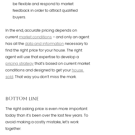
be flexible and respond to market 
feedback in order to attract qualified 
buyers.
In the end, accurate pricing depends on 
current 
market conditions
 – and only an agent 
has all the 
data and information
 necessary to 
find the right price for your house. The right 
agent will use that expertise to develop a 
pricing strategy
 that’s based on current market 
conditions and designed to get your 
house 
sold
. That way you don’t miss the mark.
Bottom Line
The right asking price is even more important 
today than it’s been over the last few years. To 
avoid making a costly mistake, let’s work 
together.