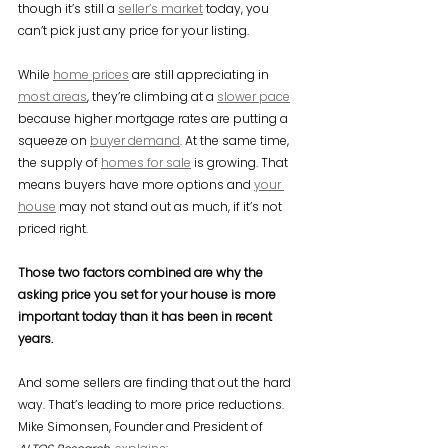
though it’s still a 
seller’s market
 today, you 
can’t pick just any price for your listing.
While 
home prices
 are still appreciating in 
most areas
, they’re climbing at a 
slower pace
because higher mortgage rates are putting a 
squeeze on 
buyer demand
. At the same time, 
the supply of 
homes for sale
 is growing. That 
means buyers have more options and 
your 
house
 may not stand out as much, if it’s not 
priced right.
Those two factors combined are why the 
asking price you set for your house is more 
important today than it has been in recent 
years.
And some sellers are finding that out the hard 
way. That’s leading to more price reductions. 
Mike Simonsen, Founder and President of 