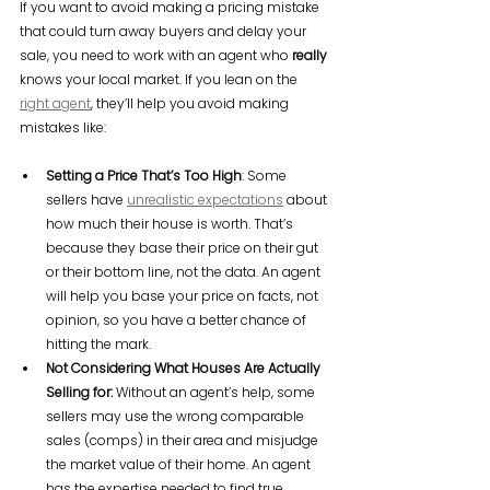
If you want to avoid making a pricing mistake 
that could turn away buyers and delay your 
sale, you need to work with an agent who 
really
knows your local market. If you lean on the 
right agent
, they’ll help you avoid making 
mistakes like:
Setting a Price That’s Too High
: Some 
sellers have 
unrealistic expectations
 about 
how much their house is worth. That’s 
because they base their price on their gut 
or their bottom line, not the data. An agent 
will help you base your price on facts, not 
opinion, so you have a better chance of 
hitting the mark.
Not Considering What Houses Are Actually 
Selling for:
 Without an agent’s help, some 
sellers may use the wrong comparable 
sales (comps) in their area and misjudge 
the market value of their home. An agent 
has the expertise needed to find true 