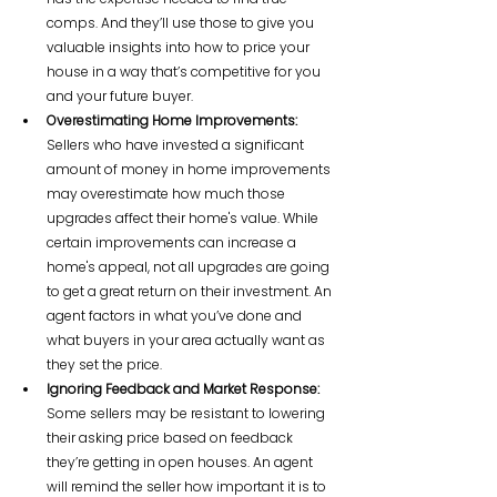
comps. And they’ll use those to give you 
valuable insights into how to price your 
house in a way that’s competitive for you 
and your future buyer.
Overestimating Home Improvements:
Sellers who have invested a significant 
amount of money in home improvements 
may overestimate how much those 
upgrades affect their home's value. While 
certain improvements can increase a 
home's appeal, not all upgrades are going 
to get a great return on their investment. An 
agent factors in what you’ve done and 
what buyers in your area actually want as 
they set the price.
Ignoring Feedback and Market Response:
Some sellers may be resistant to lowering 
their asking price based on feedback 
they’re getting in open houses. An agent 
will remind the seller how important it is to 