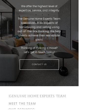
We offer the highest level of
expertise, service, and integrity.
The Genuine Home Experts Team
specializes in all aspects of
homebuying and selling using
out-of-the-box thinking. We help
clients achieve their real estate
goals.
Thinking of making a move?
Let's get in touch today!
CONTACT US
GENUINE HOME EXPERTS TEAM
MEET THE TEAM
OUR SERVICES