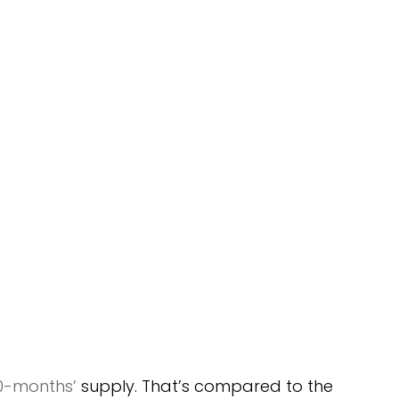
.0-months’
 supply. That’s compared to the 