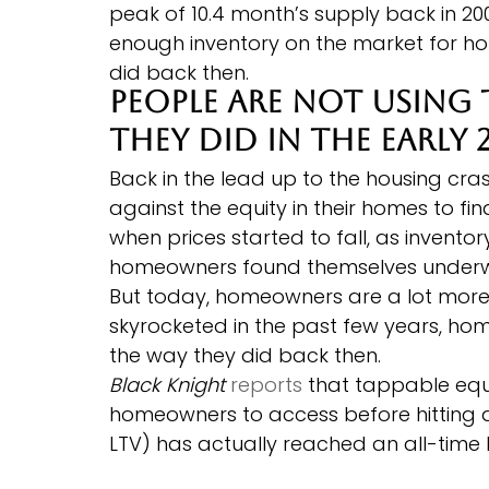
peak of 10.4 month’s supply back in 2
enough inventory on the market for ho
did back then.
People Are Not Using 
They Did in the Early 
Back in the lead up to the housing c
against the equity in their homes to fi
when prices started to fall, as invento
homeowners found themselves underw
But today, homeowners are a lot more 
skyrocketed in the past few years, hom
the way they did back then.
Black Knight
reports
 that tappable equ
homeowners to access before hitting 
LTV) has actually reached an all-time 