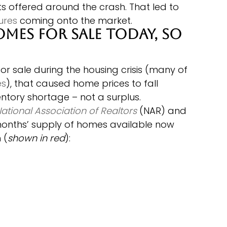
 offered around the crash. That led to 
ures
 coming onto the market.
omes for Sale Today, so 
 sale during the housing crisis (many of 
es
), that caused home prices to fall 
entory shortage – not a surplus.
ational Association of Realtors
 (NAR) and 
onths’ supply of homes available now 
 (
shown in red
):