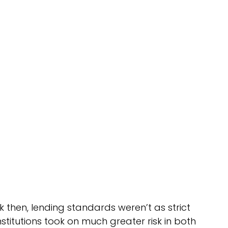
 then, lending standards weren’t as strict 
titutions took on much greater risk in both 