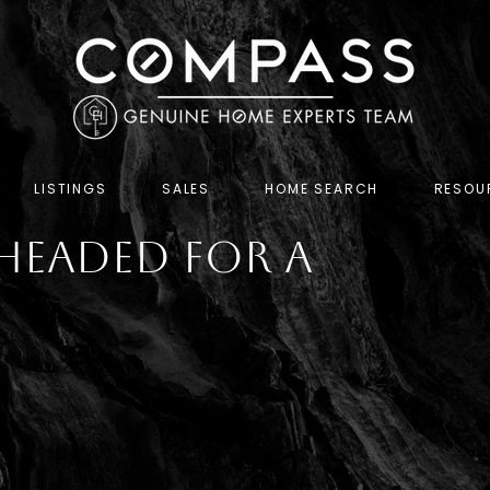
LISTINGS
SALES
HOME SEARCH
RESOU
Headed for a
h