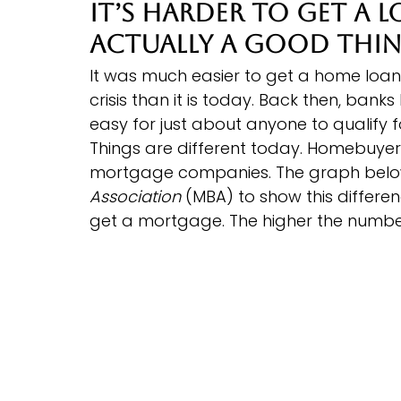
It’s Harder To Get a 
Actually a Good Thi
It was much easier to get a home loan
crisis than it is today. Back then, bank
easy for just about anyone to qualify f
Things are different today. Homebuyer
mortgage companies. The graph belo
Association
 (MBA) to show this differen
get a mortgage. The higher the number, 