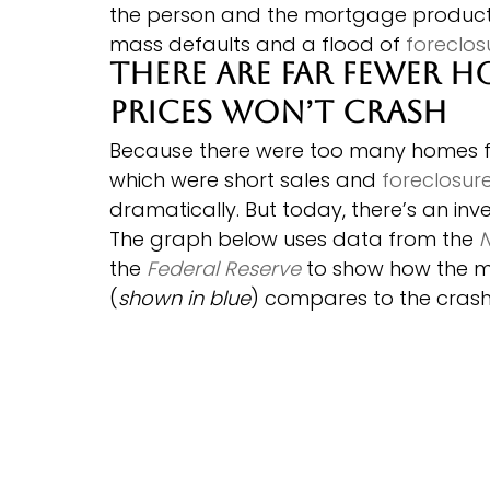
the person and the mortgage products
mass defaults and a flood of 
foreclos
There Are Far Fewer H
Prices Won’t Crash
Because there were too many homes for
which were short sales and 
foreclosur
dramatically. But today, there’s an inv
The graph below uses data from the 
N
the 
Federal Reserve
 to show how the m
(
shown in blue
) compares to the crash