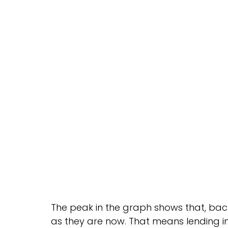
The peak in the graph shows that, back
as they are now. That means lending ins