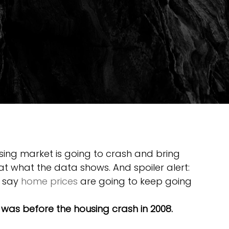
using market is going to crash and bring 
at what the data shows. And spoiler alert: 
 say 
home prices
 are going to keep going 
t was before the housing crash in 2008. 