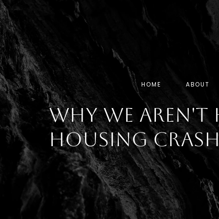
HOME
ABOUT
Why We Aren't 
Housing Cras