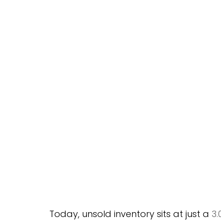
Today, unsold inventory sits at just a 
3