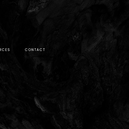
RCES
CONTACT