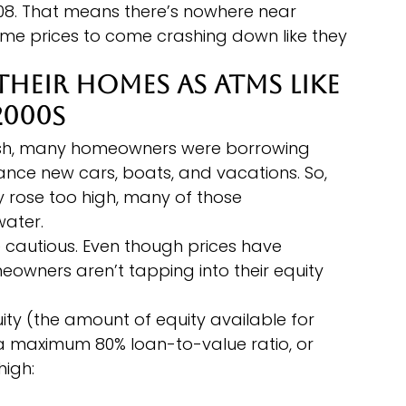
008. That means there’s nowhere near 
me prices to come crashing down like they 
Their Homes as ATMs Like 
2000s
rash, many homeowners were borrowing 
nance new cars, boats, and vacations. So, 
ry rose too high, many of those 
ater.
cautious. Even though prices have 
eowners aren’t tapping into their equity 
ity (the amount of equity available for 
a maximum 80% loan-to-value ratio, or 
high: