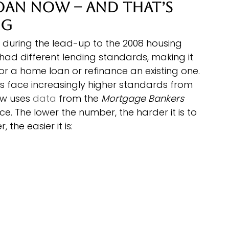
Loan Now – and That’s 
ng
 during the lead-up to the 2008 housing 
s had different lending standards, making it 
or a home loan or refinance an existing one.
s face increasingly higher standards from 
w uses 
data
 from the 
Mortgage Bankers 
ce. The lower the number, the harder it is to 
the easier it is: