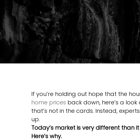
If you’re holding out hope that the ho
home prices
 back down, here’s a look 
that’s not in the cards. Instead, experts
up.
Today’s market is very different than i
Here’s why.