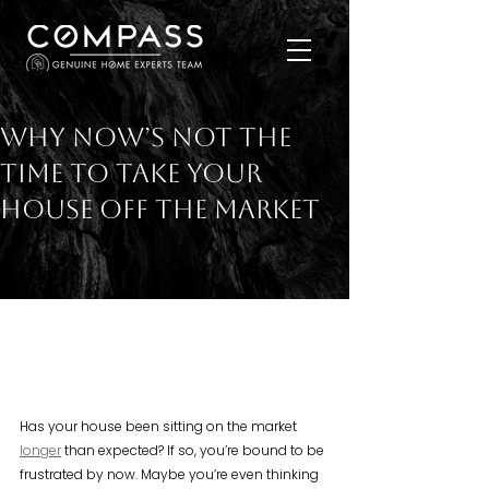
Why Now’s Not the
Time To Take Your
House Off the Market
Has your house been sitting on the market 
longer
 than expected? If so, you’re bound to be 
frustrated by now. Maybe you’re even thinking 