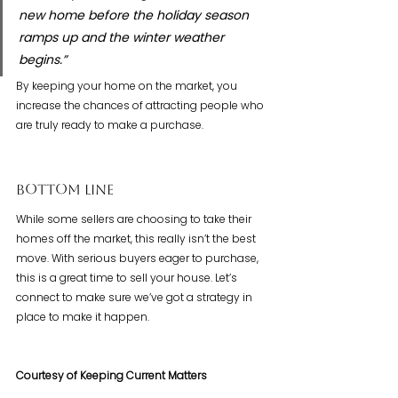
new home before the holiday season 
ramps up and the winter weather 
begins.”
By keeping your home on the market, you 
increase the chances of attracting people who 
are truly ready to make a purchase.
Bottom Line
While some sellers are choosing to take their 
homes off the market, this really isn’t the best 
move. With serious buyers eager to purchase, 
this is a great time to sell your house. Let’s 
connect to make sure we’ve got a strategy in 
place to make it happen. 
Courtesy of Keeping Current Matters