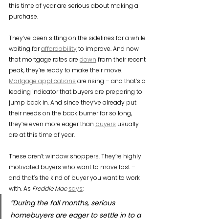
this time of year are serious about making a 
purchase.
They’ve been sitting on the sidelines for a while 
waiting for 
affordability
 to improve. And now 
that mortgage rates are 
down
 from their recent 
peak, they’re ready to make their move. 
Mortgage applications
 are rising – and that’s a 
leading indicator that buyers are preparing to 
jump back in. And since they’ve already put 
their needs on the back burner for so long, 
they’re even more eager than 
buyers
 usually 
are at this time of year.
These aren’t window shoppers. They’re highly 
motivated buyers who want to move fast – 
and that’s the kind of buyer you want to work 
with. As 
Freddie Mac
says
:
“During the fall months, serious 
homebuyers are eager to settle in to a 