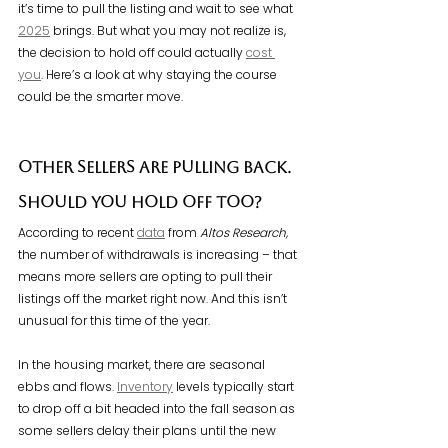
it’s time to pull the listing and wait to see what 
2025
 brings. But what you may not realize is, 
the decision to hold off could actually 
cost 
you
. Here’s a look at why staying the course 
could be the smarter move.
Other Sellers Are Pulling Back. 
Should You Hold Off Too?
According to recent 
data
 from 
Altos Research,
the number of withdrawals is increasing – that 
means more sellers are opting to pull their 
listings off the market right now. And this isn’t 
unusual for this time of the year.
In the housing market, there are seasonal 
ebbs and flows. 
Inventory
 levels typically start 
to drop off a bit headed into the fall season as 
some sellers delay their plans until the new 