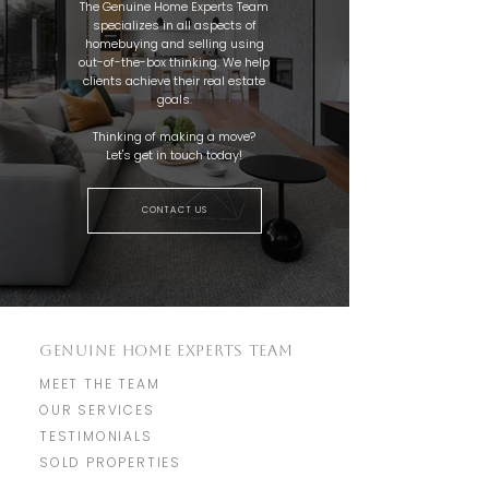
The Genuine Home Experts Team
specializes in all aspects of
homebuying and selling using
out-of-the-box thinking. We help
clients achieve their real estate
goals.
Thinking of making a move?
Let's get in touch today!
CONTACT US
GENUINE HOME EXPERTS TEAM
MEET THE TEAM
OUR SERVICES
TESTIMONIALS
SOLD PROPERTIES