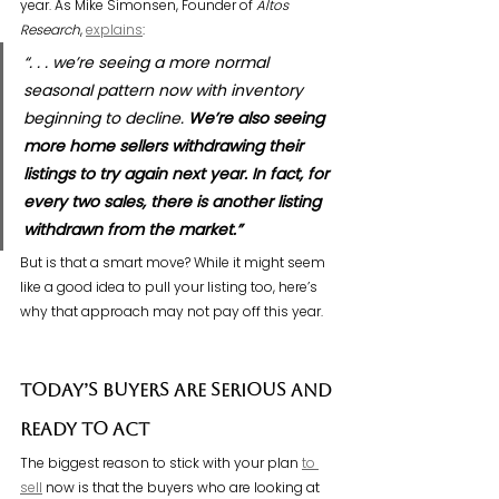
year. As Mike Simonsen, Founder of 
Altos 
Research
, 
explains
:
“. . . we’re seeing a more normal 
seasonal pattern now with inventory 
beginning to decline. 
We’re also seeing 
more home sellers withdrawing their 
listings to try again next year. In fact, for 
every two sales, there is another listing 
withdrawn from the market.”
But is that a smart move? While it might seem 
like a good idea to pull your listing too, here’s 
why that approach may not pay off this year.
Today’s Buyers Are Serious and 
Ready To Act
The biggest reason to stick with your plan 
to 
sell
 now is that the buyers who are looking at 