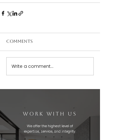
Comments
Write a comment...
WORK WITH US
We offer the highest level of
expertise, service, and integrity.