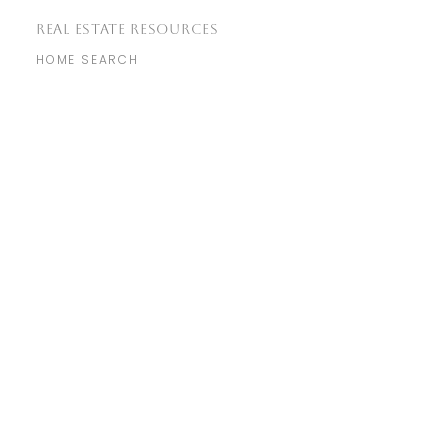
REAL ESTATE RESOURCES
HOME SEARCH
COMMUNITIES
MARKET REPORTS
REAL ESTATE BLOG
​GET IN TOUCH
WITH US
info@genuine.homes
(925) 856-7576
760 Camino Ramon Suite 200,
Danville, CA 94526
NEIGHBORHOODS
MARTINEZ
LIVERMORE