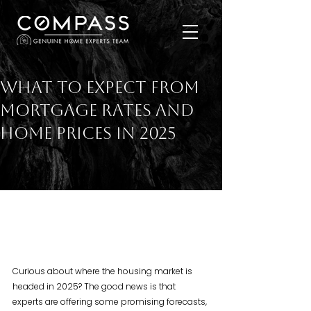
What To Expect from
Mortgage Rates and
Home Prices in 2025
Curious about where the housing market is 
headed in 2025? The good news is that 
experts are offering some promising forecasts, 