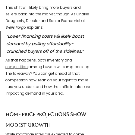
This shift will likely bring more buyers and 
sellers back into the market, though. As Charlie 
Dougherty, Director and Senior Economist at 
Wells Fargo
, explains:
“Lower financing costs will likely boost 
demand by pulling affordability-
crunched buyers off of the sidelines.”
As that happens, both inventory and 
competition
 among buyers will ramp back up. 
The takeaway? You can get ahead of that 
competition now. Lean on your agent to make 
sure you understand how the shifts in rates are 
impacting demand in your area.
Home Price Projections Show 
Modest Growth
While mortgage rates are expected to come 