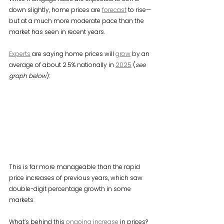
down slightly, home prices are 
forecast
 to rise—
but at a much more moderate pace than the 
market has seen in recent years.
Experts
 are saying home prices will 
grow
 by an 
average of about 2.5% nationally in 
2025
 (
see 
graph below
):
This is far more manageable than the rapid 
price increases of previous years, which saw 
double-digit percentage growth in some 
markets.
What’s behind this 
ongoing increase
 in prices? 