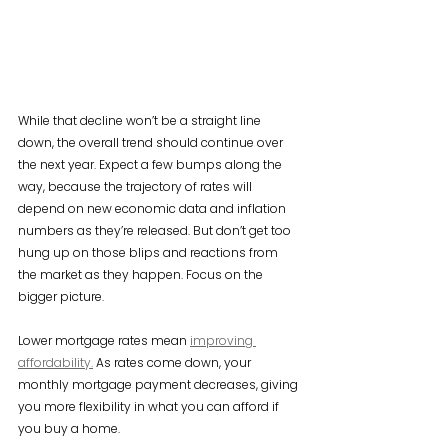
While that decline won’t be a straight line 
down, the overall trend should continue over 
the next year. Expect a few bumps along the 
way, because the trajectory of rates will 
depend on new economic data and inflation 
numbers as they’re released. But don’t get too 
hung up on those blips and reactions from 
the market as they happen. Focus on the 
bigger picture.
Lower mortgage rates mean 
improving 
affordability.
 As rates come down, your 
monthly mortgage payment decreases, giving 
you more flexibility in what you can afford if 
you buy a home.