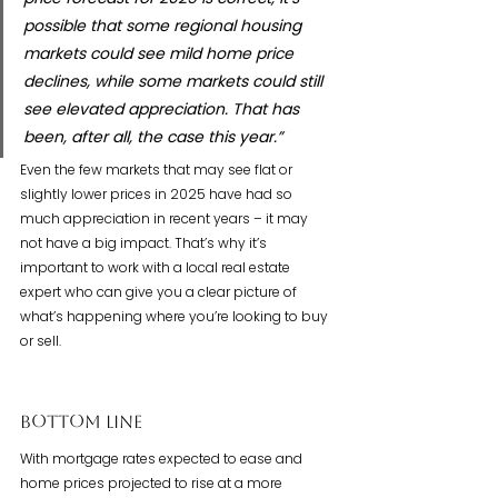
possible that some regional housing 
markets could see mild home price 
declines, while some markets could still 
see elevated appreciation. That has 
been, after all, the case this year.”
Even the few markets that may see flat or 
slightly lower prices in 2025 have had so 
much appreciation in recent years – it may 
not have a big impact. That’s why it’s 
important to work with a local real estate 
expert who can give you a clear picture of 
what’s happening where you’re looking to buy 
or sell.
Bottom Line
With mortgage rates expected to ease and 
home prices projected to rise at a more 