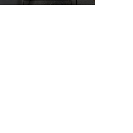
CONTACT US
GENUINE HOME EXPERTS TEAM
MEET THE TEAM
OUR SERVICES
TESTIMONIALS
SOLD PROPERTIES
REAL ESTATE RESOURCES
HOME SEARCH
COMMUNITIES
MARKET REPORTS
REAL ESTATE BLOG