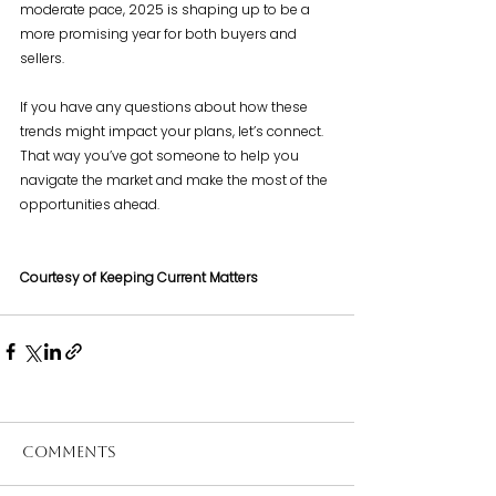
moderate pace, 2025 is shaping up to be a 
more promising year for both buyers and 
sellers.
If you have any questions about how these 
trends might impact your plans, let’s connect. 
That way you’ve got someone to help you 
navigate the market and make the most of the 
opportunities ahead.
Courtesy of Keeping Current Matters
Comments