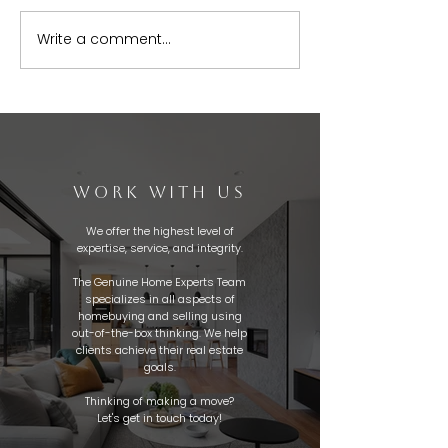
Write a comment...
WORK WITH US
We offer the highest level of
expertise, service, and integrity.
The Genuine Home Experts Team
specializes in all aspects of
homebuying and selling using
out-of-the-box thinking. We help
clients achieve their real estate
goals.
Thinking of making a move?
Let's get in touch today!