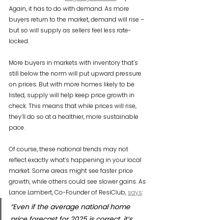
Again, it has to do with demand. As more 
buyers return to the market, demand will rise – 
but so will supply as sellers feel less rate-
locked.
More buyers in markets with inventory that’s 
still below the norm will put upward pressure 
on prices. But with more homes likely to be 
listed, supply will help keep price growth in 
check. This means that while prices will rise, 
they’ll do so at a healthier, more sustainable 
pace.
Of course, these national trends may not 
reflect exactly what’s happening in your local 
market. Some areas might see faster price 
growth, while others could see slower gains. As 
Lance Lambert, Co-Founder of ResiClub, 
says
:
“Even if the average national home 
price forecast for 2025 is correct, it’s 