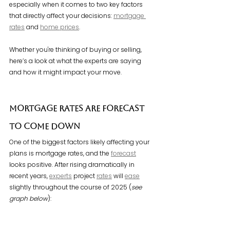
especially when it comes to two key factors 
that directly affect your decisions: 
mortgage 
rates
 and 
home prices
.
Whether you're thinking of buying or selling, 
here’s a look at what the experts are saying 
and how it might impact your move.
Mortgage Rates Are Forecast 
To Come Down
One of the biggest factors likely affecting your 
plans is mortgage rates, and the 
forecast
looks positive. After rising dramatically in 
recent years, 
experts
 project 
rates
 will 
ease
slightly throughout the course of 2025 (
see 
graph below
):