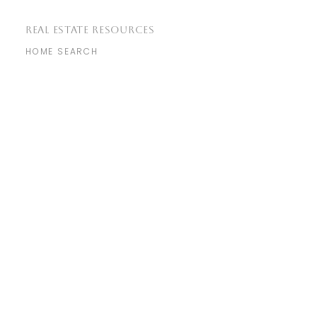
REAL ESTATE RESOURCES
HOME SEARCH
COMMUNITIES
MARKET REPORTS
REAL ESTATE BLOG
​GET IN TOUCH
WITH US
info@genuine.homes
(925) 856-7576
760 Camino Ramon Suite 200,
Danville, CA 94526
NEIGHBORHOODS
MARTINEZ
LIVERMORE