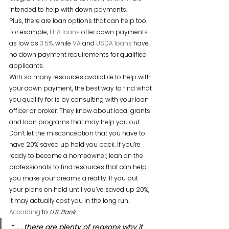
intended to help with down payments.
Plus, there are loan options that can help too. 
For example, 
FHA loans
 offer down payments 
as low as 
3.5%
, while 
VA
 and 
USDA loans
 have 
no down payment requirements for qualified 
applicants.
With so many resources available to help with 
your down payment, the best way to find what 
you qualify for is by consulting with your loan 
officer or broker. They know about local grants 
and loan programs that may help you out.
Don’t let the misconception that you have to 
have 20% saved up hold you back. If you’re 
ready to become a homeowner, lean on the 
professionals to find resources that can help 
you make your dreams a reality. If you put 
your plans on hold until you’ve saved up 20%, 
it may actually cost you in the long run. 
According
 to 
U.S. Bank
:
“. . . there are plenty of reasons why it 