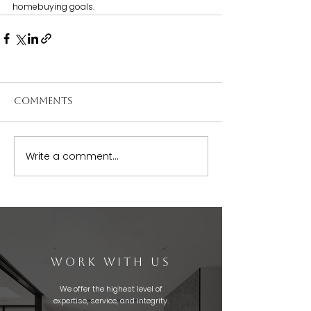
homebuying goals.
Comments
Write a comment...
WORK WITH US
We offer the highest level of
expertise, service, and integrity.