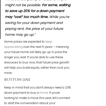
might not be possible. 
For some, waiting 
to save up 20% for a down payment 
may “cost” too much time.
 While you’re 
saving for your down payment and 
paying rent, the price of your future 
home may go up.”
Home prices are expected to 
keep 
appreciating
 over the next 5 years – meaning 
your future home will likely go up in price the 
longer you wait. If you’re able to use these 
resources to buy now, that future price growth 
will help you build equity, rather than cost you 
more.
Bottom Line
Keep in mind that you don't always need a 20% 
down payment to buy a 
home
. If you're 
looking to make a move this year, let’s connect 
to start the conversation about your 