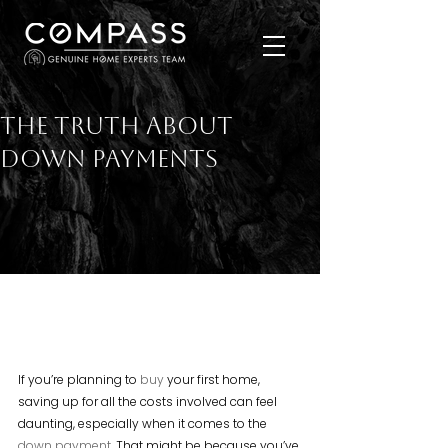
The Truth About
Down Payments
If you’re planning to 
buy
 your first home, 
saving up for all the costs involved can feel 
daunting, especially when it comes to the 
down payment
. That might be because you’ve 