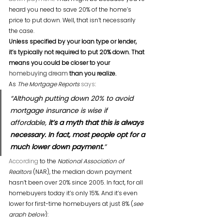
heard you need to save 20% of the home’s 
price to put down. Well, that isn’t necessarily 
the case.
Unless specified by your loan type or lender, 
it’s typically not required to put 20% down. That 
means you could be closer to your 
homebuying dream
 than you realize.
As 
The Mortgage Reports
says
:
“Although putting down 20% to avoid 
mortgage insurance is wise if 
affordable, 
it’s a myth that this is always 
necessary. In fact, most people opt for a 
much lower down payment.
”
According
 to the 
National Association of 
Realtors
 (NAR), the median down payment 
hasn’t been over 20% since 2005. In fact, for all 
homebuyers today it’s only 15%. And it’s even 
lower for first-time homebuyers at just 8% (
see 
graph below
):