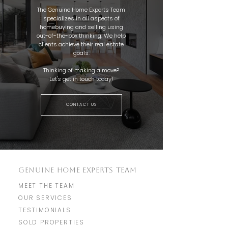
The Genuine Home Experts Team
specializes in all aspects of
homebuying and selling using
out-of-the-box thinking. We help
clients achieve their real estate
goals.
Thinking of making a move?
Let's get in touch today!
CONTACT US
GENUINE HOME EXPERTS TEAM
MEET THE TEAM
OUR SERVICES
TESTIMONIALS
SOLD PROPERTIES