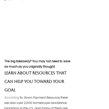
The big takeaway? You may not need to save 
as much as you originally thought.
Learn About Resources That 
Can Help You Toward Your 
Goal
According
 to 
Down Payment Resource
, there 
are also over 2,000 homebuyer assistance 
programs in the U.S., and many of them are 