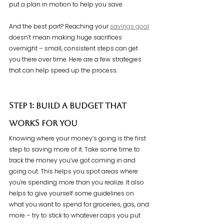
put a plan in motion to help you save.
And the best part? Reaching your 
savings goal
doesn’t mean making huge sacrifices 
overnight – small, consistent steps can get 
you there over time. Here are a few strategies 
that can help speed up the process.
Step 1: Build a Budget That 
Works for You
Knowing where your money’s going is the first 
step to saving more of it. Take some time to 
track the money you’ve got coming in and 
going out. This helps you spot areas where 
you're spending more than you realize. It also 
helps to give yourself some guidelines on 
what you want to spend for groceries, gas, and 
more – try to stick to whatever caps you put 