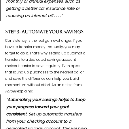
monthly or annual expenses, such as 
getting a better car insurance rate or 
reducing an internet bill . . . .”
Step 3: Automate Your Savings
Consistency is the real game-changer. If you 
have to transfer money manually, you may 
forget to do it. That’s why setting up automatic 
transfers to a dedicated savings account 
makes it easier to save regularly. Even apps 
that round up purchases to the nearest dollar 
and save the difference can help you build 
momentum without effort. As an article from 
Forbes
 explains:
“
Automating your savings helps to keep 
your progress toward your goal 
consistent. 
Set up automatic transfers 
from your checking account to a 
dedicated savings account. This will help 