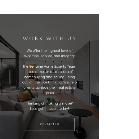
WORK WITH US
We offer the highest level of
expertise, service, and integrity.
The Genuine Home Experts Team
specializes in all aspects of
homebuying and selling using
out-of-the-box thinking. We help
clients achieve their real estate
goals.
Thinking of making a move?
Let's get in touch today!
CONTACT US