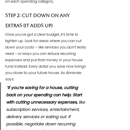
on each spending category.
Step 2: Cut Down on Any 
Extras (It Adds Up)
Once you’ve got a clear budget, it’s time to 
tighten up. Look for areas where you can cut 
down your costs – like services you don’t really 
need – or ways you can reduce recurring 
expenses and put that money in your house 
fund instead. Every dollar you save now brings 
you closer to your future house. As 
Bankrate 
says:
“
If you’re saving for a house, cutting 
back on your spending can help. Start 
with cutting unnecessary expenses,
 like 
subscription services, entertainment, 
delivery services or eating out. If 
possible, negotiate down recurring 