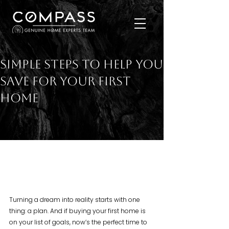
Simple Steps To Help You
Save for Your First
Home
Turning a dream into reality starts with one 
thing: a plan. And if buying your first home is 
on your list of goals, now’s the perfect time to 