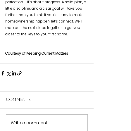
perfection – it’s about progress. A solid plan, a 
little discipline, and a clear goal will take you 
further than you think. If you’re ready to make 
homeownership happen, let’s connect. We’ll 
map out the next steps together to get you 
closer to the keys to your first home.
Courtesy of Keeping Current Matters
Comments
Write a comment...