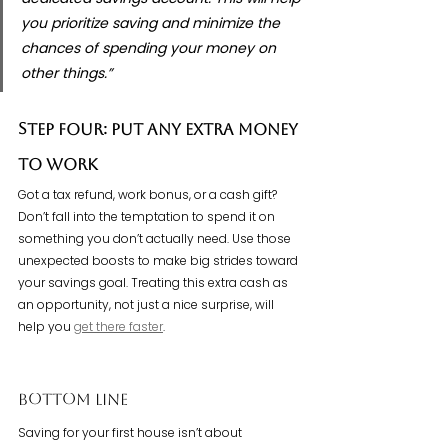
you prioritize saving and minimize the 
chances of spending your money on 
other things.”
Step Four: Put Any Extra Money 
To Work
Got a tax refund, work bonus, or a cash gift? 
Don’t fall into the temptation to spend it on 
something you don’t actually need. Use those 
unexpected boosts to make big strides toward 
your savings goal. Treating this extra cash as 
an opportunity, not just a nice surprise, will 
help you 
get there faster
.
Bottom Line
Saving for your first house isn’t about 