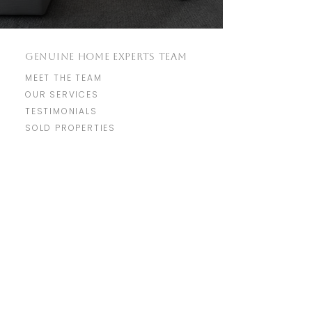
GENUINE HOME EXPERTS TEAM
MEET THE TEAM
OUR SERVICES
TESTIMONIALS
SOLD PROPERTIES
REAL ESTATE RESOURCES
HOME SEARCH
COMMUNITIES
MARKET REPORTS
REAL ESTATE BLOG
​GET IN TOUCH
WITH US
info@genuine.homes