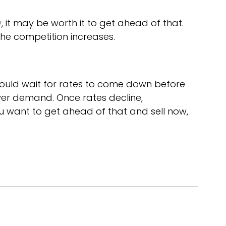
w
, it may be worth it to get ahead of that. 
he competition increases.
hould wait for rates to come down before 
yer demand. Once rates decline, 
ou want to get ahead of that and sell now, 