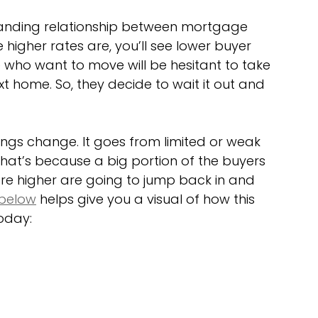
standing relationship between mortgage 
higher rates are, you’ll see lower buyer 
ho want to move will be hesitant to take 
t home. So, they decide to wait it out and 
ngs change. It goes from limited or weak 
t’s because a big portion of the buyers 
re higher are going to jump back in and 
below
 helps give you a visual of how this 
oday: