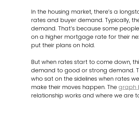
In the housing market, there’s a long
rates and buyer demand. Typically, the 
demand. That’s because some people w
on a higher mortgage rate for their nex
put their plans on hold.
But when rates start to come down, thi
demand to good or strong demand. Tha
who sat on the sidelines when rates we
make their moves happen. The 
graph 
relationship works and where we are t