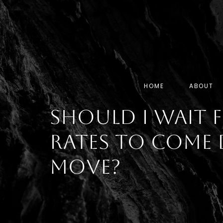
HOME
ABOUT
Should I Wait
Rates To Come 
Move?