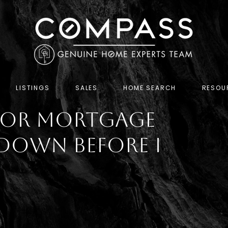
LISTINGS
SALES
HOME SEARCH
RESOU
 for Mortgage
Down Before I