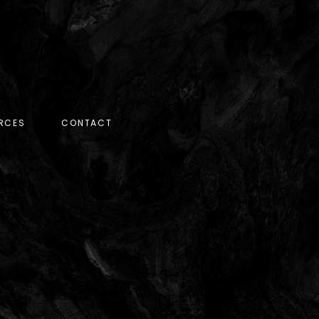
RCES
CONTACT