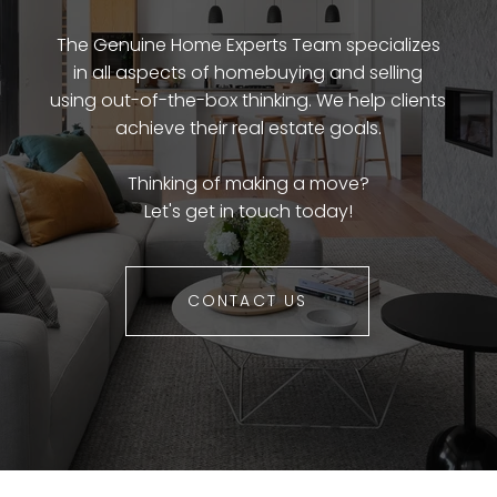
The Genuine Home Experts Team specializes
in all aspects of homebuying and selling
using out-of-the-box thinking. We help clients
achieve their real estate goals.
Thinking of making a move?
Let's get in touch today!
CONTACT US