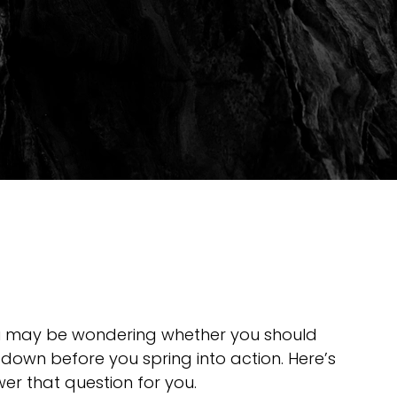
u may be wondering whether you should 
down before you spring into action. Here’s 
er that question for you.