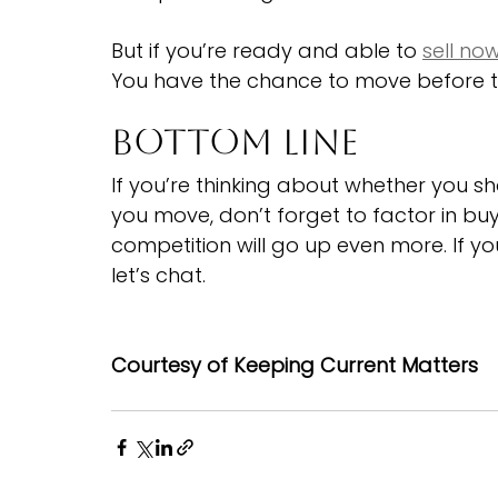
But if you’re ready and able to 
sell no
You have the chance to move before t
Bottom Line
If you’re thinking about whether you s
you move, don’t forget to factor in bu
competition will go up even more. If y
let’s chat.
Courtesy of Keeping Current Matters