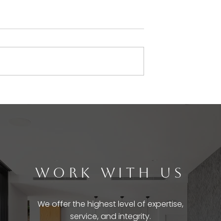
WORK WITH US
We offer the highest level of expertise,
service, and integrity.