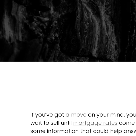
If you’ve got 
a move
 on your mind, yo
wait to sell until 
mortgage rates
 come 
some information that could help answ