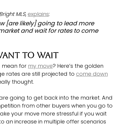
Bright MLS
, 
explains
:
w [are likely] going to lead more 
 market and wait for rates to come 
ant To Wait
s mean for 
my move
? Here’s the golden 
rates are still projected to 
come down
nally thought. 
e going to get back into the market. And 
petition from other buyers when you go to 
ke your move more stressful if you wait 
an increase in multiple offer scenarios 