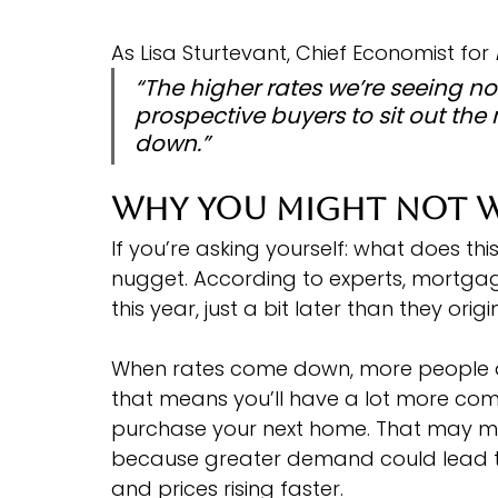
As Lisa Sturtevant, Chief Economist for 
“The higher rates we’re seeing no
prospective buyers to sit out the
down.”
Why You Might Not W
If you’re asking yourself: what does thi
nugget. According to experts, mortgage 
this year, just a bit later than they origi
When rates come down, more people ar
that means you’ll have a lot more com
purchase your next home. That may ma
because greater demand could lead to 
and prices rising faster.