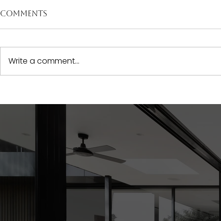
Comments
Write a comment...