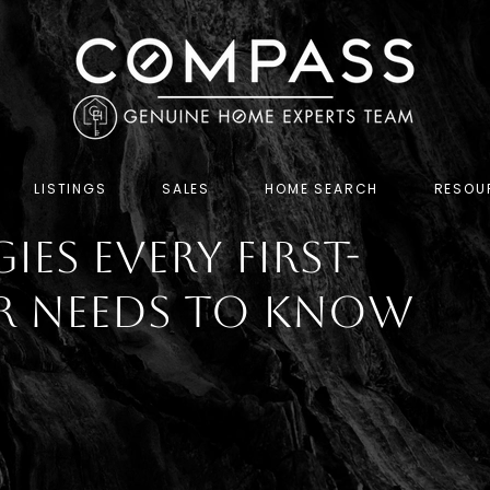
LISTINGS
SALES
HOME SEARCH
RESOU
ies Every First-
r Needs To Know