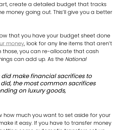
tart, create a detailed budget that tracks 
 money going out. This’ll give you a better 
Now that you have your budget sheet done 
ur money
, look for any line items that aren’t 
n those, you can re-allocate that cash 
e things can add up. As the 
National 
 did make financial sacrifices to 
did, the most common sacrifices 
nding on luxury goods, 
 how much you want to set aside for your 
make it easy. If you have to transfer money 