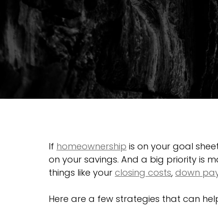
If 
homeownership
 is on your goal shee
on your savings. And a big priority is m
things like your 
closing costs
, 
down pa
Here are a few strategies that can he