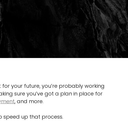
t for your future, you’re probably working 
aking sure you’ve got a plan in place for 
yment
, and more.
lp speed up that process.