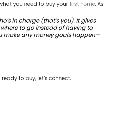
 what you need to buy your 
first home
. As 
s in charge (that’s you). It gives 
 where to go instead of having to 
 you make any money goals happen—
 ready to buy, let’s connect.