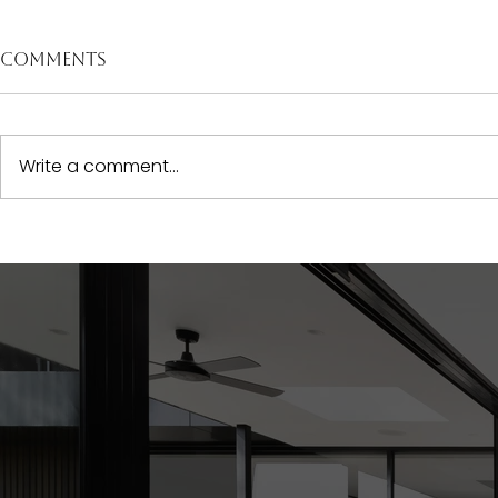
Comments
Write a comment...