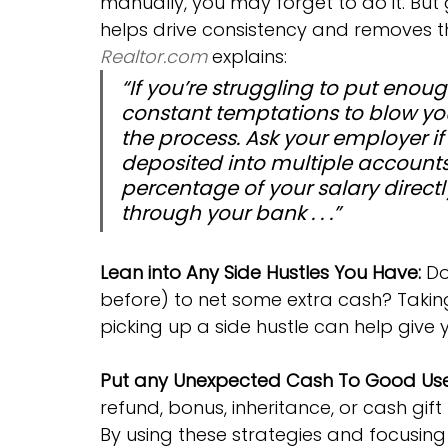
manually, you may forget to do it. But
helps drive consistency and removes th
Realtor.com
 explains:
“If you’re struggling to put eno
constant temptations to blow yo
the process. Ask your employer i
deposited into multiple accounts—i
percentage of your salary directl
through your bank . . .”
Lean into Any Side Hustles You Have:
 D
before) to net some extra cash? Taking
picking up a side hustle can help give 
Put any Unexpected Cash To Good Use
refund, bonus, inheritance, or cash gift
By using these strategies and focusing