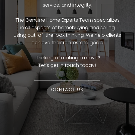
service, and integrity.
The Genuine Home Experts Team specializes
in all aspects of homebuying and selling
using out-of-the-box thinking. We help clients
achieve their real estate goals.
Thinking of making a move?
Let's get in touch today!
CONTACT US