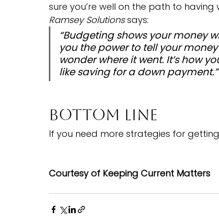
sure you’re well on the path to having
Ramsey Solutions
 says:
“Budgeting shows your money who’
you the power to tell your money
wonder where it went. It’s how
like saving for a down payment.”
Bottom Line
If you need more strategies for getting
Courtesy of Keeping Current Matters