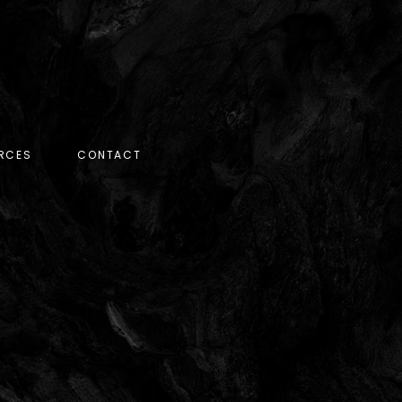
RCES
CONTACT