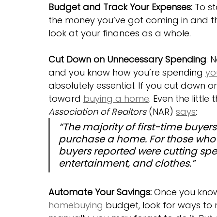
Budget and Track Your Expenses:
 To s
the money you’ve got coming in and the
look at your finances as a whole.
Cut Down on Unnecessary Spending
: 
and you know how you’re spending 
yo
absolutely essential. If you cut down o
toward 
buying a home
. Even the littl
Association of Realtors
 (NAR) 
says
:
“The majority of first-time buyers
purchase a home. For those who 
buyers reported were cutting spe
entertainment, and clothes.”
Automate Your Savings:
 Once you know
homebuying
 budget, look for ways to 