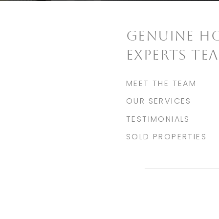
GENUINE H
EXPERTS TE
MEET THE TEAM
OUR SERVICES
TESTIMONIALS
SOLD PROPERTIES