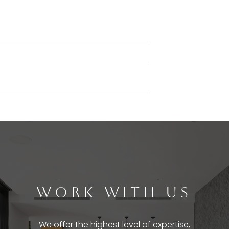
WORK WITH US
We offer the highest level of expertise,