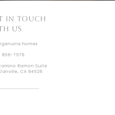
ET IN TOUCH
TH US
@genuine.homes
) 856-7576
Camino Ramon Suite
Danville, CA 94526