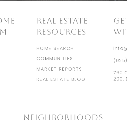
OME
REAL ESTATE
​G
AM
RESOURCES
WI
HOME SEARCH
info
COMMUNITIES
(925
MARKET REPORTS
760 
200, 
REAL ESTATE BLOG
NEIGHBORHOODS