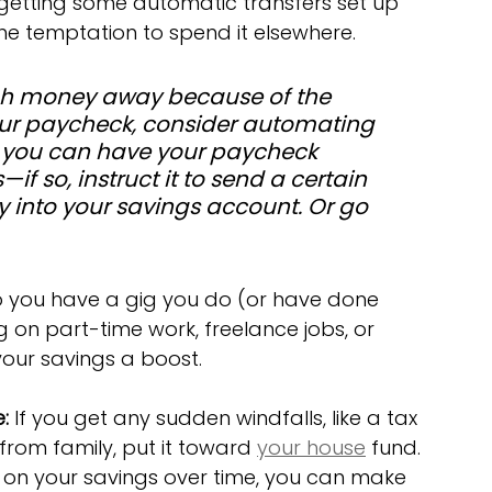
 getting some automatic transfers set up 
e temptation to spend it elsewhere. 
ugh money away because of the 
ur paycheck, consider automating 
f you can have your paycheck 
f so, instruct it to send a certain 
y into your savings account. Or go 
o you have a gig you do (or have done 
 on part-time work, freelance jobs, or 
your savings a boost.
:
 If you get any sudden windfalls, like a tax 
 from family, put it toward 
your house
 fund.
 on your savings over time, you can make 