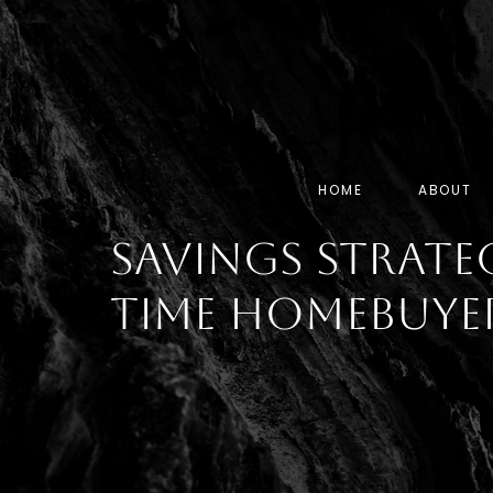
HOME
ABOUT
Savings Strateg
Time Homebuye