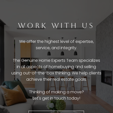
WORK WITH US
We offer the highest level of expertise,
service, and integrity.
The Genuine Home Experts Team specializes
in all aspects of homebuying and selling
using out-of-the-box thinking. We help clients
achieve their real estate goals.
Thinking of making a move?
Let's get in touch today!