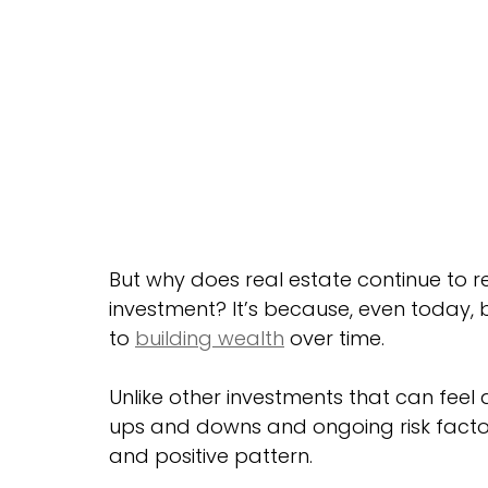
But why does real estate continue to 
investment? It’s because, even today,
to 
building wealth
 over time.
Unlike other investments that can feel a 
ups and downs and ongoing risk factor
and positive pattern.