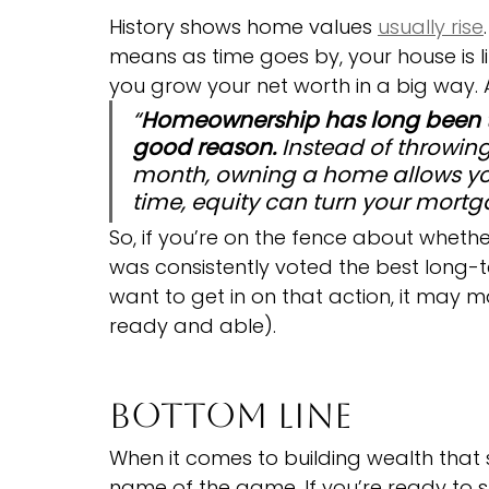
History shows home values 
usually rise
means as time goes by, your house is li
you grow your net worth in a big way. A
“
Homeownership has long been ti
good reason. 
Instead of throwin
month, owning a home allows you
time, equity can turn your mortga
So, if you’re on the fence about whethe
was consistently voted the best long-t
want to get in on that action, it may 
ready and able).
Bottom Line
When it comes to building wealth that st
name of the game. If you’re ready to 