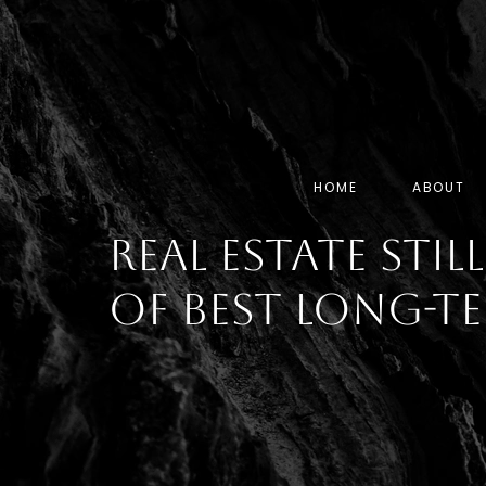
HOME
ABOUT
Real Estate Stil
of Best Long-T