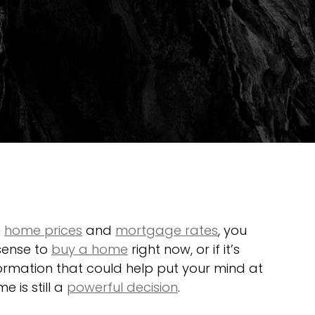
 
home prices
 and 
mortgage rates
, you 
sense to 
buy a home
 right now, or if it’s 
formation that could help put your mind at 
 is still a 
powerful decision
.