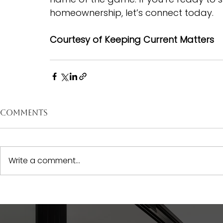
homeownership, let’s connect today.
Courtesy of Keeping Current Matters
Comments
Write a comment...