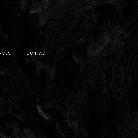
RCES
CONTACT