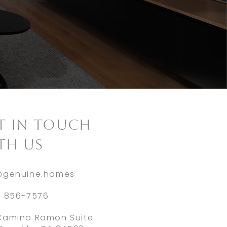
ET IN TOUCH
TH US
@genuine.homes
) 856-7576
Camino Ramon Suite