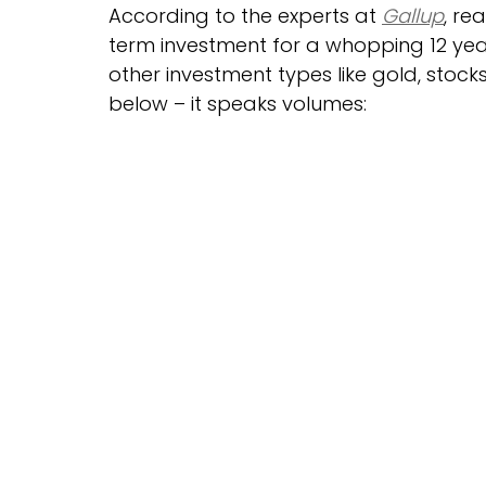
According to the experts at 
Gallup
, re
term investment for a whopping 12 years
other investment types like gold, stock
below – it speaks volumes: