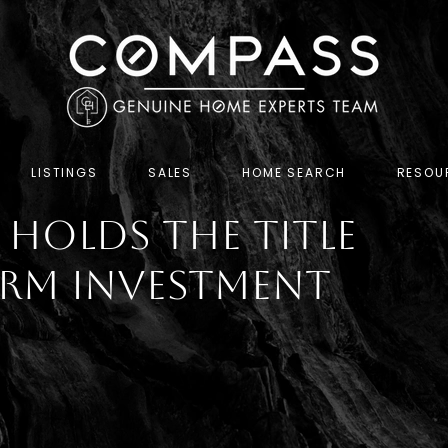
LISTINGS
SALES
HOME SEARCH
RESOU
l Holds the Title
erm Investment