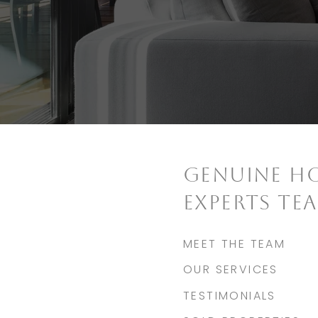
GENUINE H
EXPERTS TE
MEET THE TEAM
OUR SERVICES
TESTIMONIALS