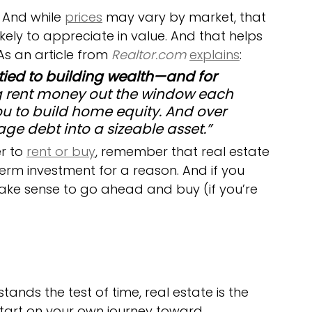
. And while 
prices
 may vary by market, that 
kely to appreciate in value. And that helps 
s an article from 
Realtor.com
explains
:
ed to building wealth—and for 
g rent money out the window each 
 to build home equity. And over 
ge debt into a sizeable asset.”
r to 
rent or buy
, remember that real estate 
erm investment for a reason. And if you 
make sense to go ahead and buy (if you’re 
ands the test of time, real estate is the 
start on your own journey toward 