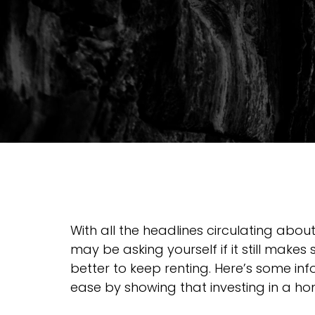
With all the headlines circulating about
may be asking yourself if it still makes 
better to keep renting. Here’s some in
ease by showing that investing in a home