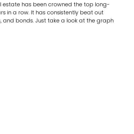
al estate has been crowned the top long-
 in a row. It has consistently beat out 
s, and bonds. Just take a look at the graph 