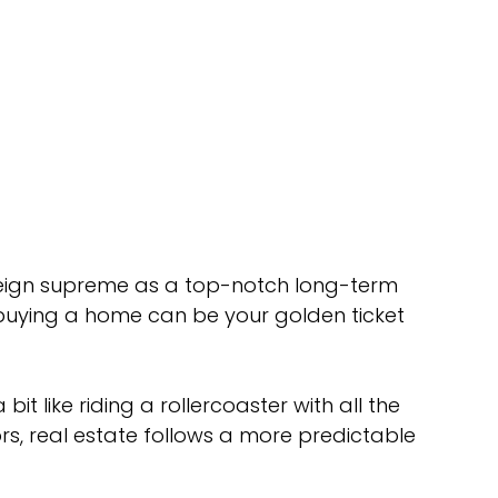
reign supreme as a top-notch long-term 
 buying a home can be your golden ticket 
bit like riding a rollercoaster with all the 
s, real estate follows a more predictable 