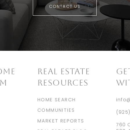
CONTACT US
OME
REAL ESTATE
​G
AM
RESOURCES
WI
HOME SEARCH
info
COMMUNITIES
(925
MARKET REPORTS
760 