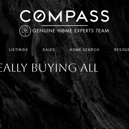
LISTINGS
SALES
HOME SEARCH
RESOU
eally Buying All