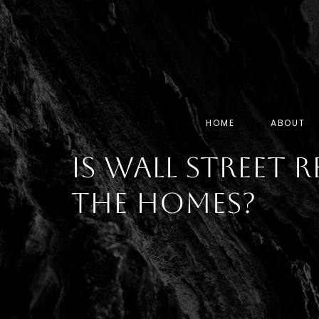
HOME
ABOUT
Is Wall Street R
the Homes?