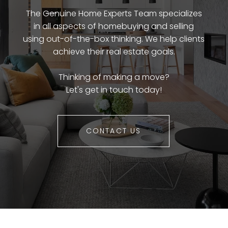
The Genuine Home Experts Team specializes
in all aspects of homebuying and selling
using out-of-the-box thinking. We help clients
achieve their real estate goals.
Thinking of making a move?
Let's get in touch today!
CONTACT US