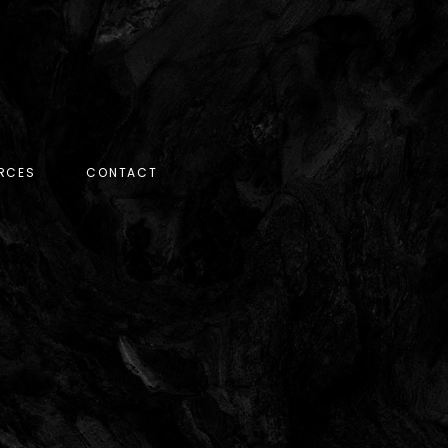
RCES
CONTACT