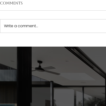
Comments
Write a comment...