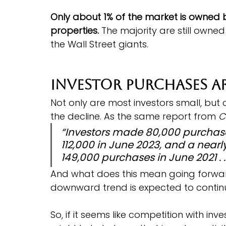
Only about 1% of the market is owned 
properties.
 The majority are still owned
the Wall Street giants.
Investor Purchases A
Not only are most investors small, but
the decline. As the same report from 
C
“Investors made 80,000 purchase
112,000 in June 2023, and a nearl
149,000 purchases in June 2021 . . 
And what does this mean going forwa
downward trend is expected to continu
So, if it seems like competition with inv