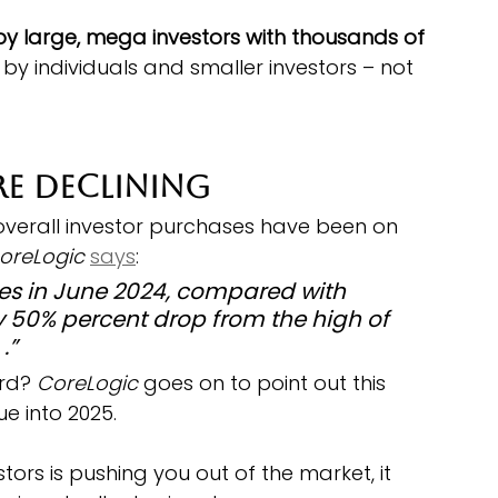
by large, mega investors with thousands of 
 by individuals and smaller investors – not 
re Declining
 overall investor purchases have been on 
oreLogic
says
:
s in June 2024, compared with 
y 50% percent drop from the high of 
.”
rd?
 CoreLogic 
goes on to point out this 
e into 2025.
estors is pushing you out of the market, it 