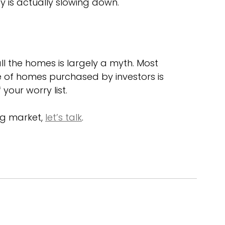
ty is actually slowing down.
ll the homes is largely a myth. Most 
e of homes purchased by investors is 
your worry list.
g market, 
let’s talk
. 