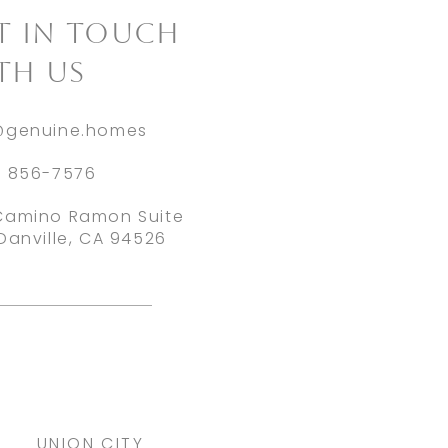
ET IN TOUCH
TH US
@genuine.homes
) 856-7576
Camino Ramon Suite
Danville, CA 94526
UNION CITY