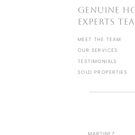
GENUINE H
EXPERTS TE
MEET THE TEAM
OUR SERVICES
TESTIMONIALS
SOLD PROPERTIES
MARTINEZ