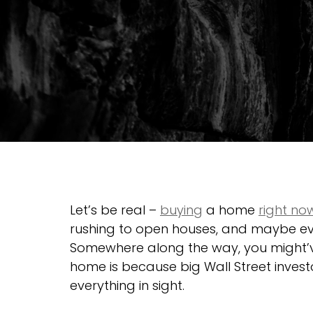
Let’s be real – 
buying
 a home 
right no
rushing to open houses, and maybe eve
Somewhere along the way, you might’ve
home is because big Wall Street inves
everything in sight.