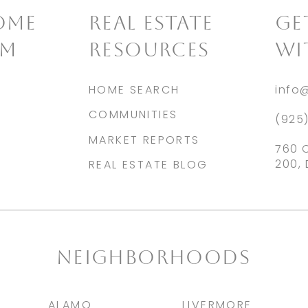
OME
REAL ESTATE
​G
AM
RESOURCES
WI
HOME SEARCH
info
COMMUNITIES
(925
MARKET REPORTS
760 
200, 
REAL ESTATE BLOG
NEIGHBORHOODS
ALAMO
LIVERMORE