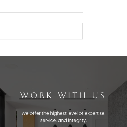
WORK WITH US
We offer the highest level of expertise,
service, and integrity.