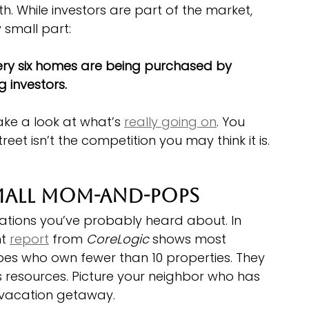
th. While investors are part of the market, 
y small part:
very six homes are being purchased by 
 investors.
ake a look at what’s 
really going on
. You 
reet isn’t the competition you may think it is.
mall Mom-and-Pops
ations you’ve probably heard about. In 
t 
report
 from 
CoreLogic
 shows most 
es who own fewer than 10 properties. They 
 resources. Picture your neighbor who has 
 vacation getaway.