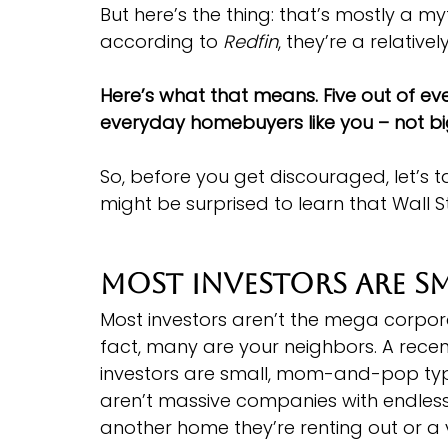
But here’s the thing: that’s mostly a my
according to 
Redfin
, they’re a relativel
Here’s what that means. Five out of e
everyday homebuyers like you – not big
So, before you get discouraged, let’s t
might be surprised to learn that Wall St
Most Investors Are S
Most investors aren’t the mega corpor
fact, many are your neighbors. A recen
investors are small, mom-and-pop typ
aren’t massive companies with endless
another home they’re renting out or a