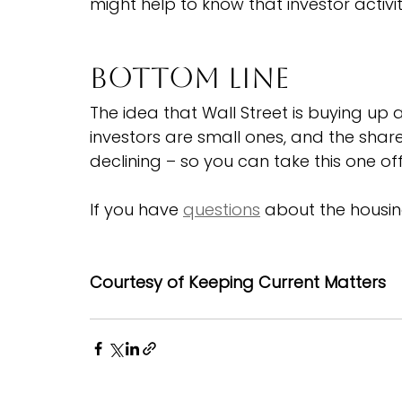
might help to know that investor activi
Bottom Line
The idea that Wall Street is buying up a
investors are small ones, and the shar
declining – so you can take this one off 
If you have 
questions
 about the housin
Courtesy of Keeping Current Matters