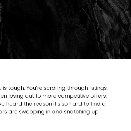
w
 is tough. You’re scrolling through listings, 
n losing out to more competitive offers. 
 heard the reason it’s so hard to find a 
tors are swooping in and snatching up 