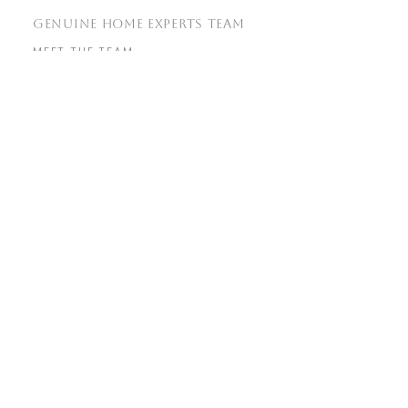
GENUINE HOME EXPERTS TEAM
MEET THE TEAM
OUR SERVICES
TESTIMONIALS
SOLD PROPERTIES
REAL ESTATE RESOURCES
HOME SEARCH
COMMUNITIES
MARKET REPORTS
REAL ESTATE BLOG
​GET IN TOUCH
WITH US
info@genuine.homes
(925) 856-7576
760 Camino Ramon Suite 200,