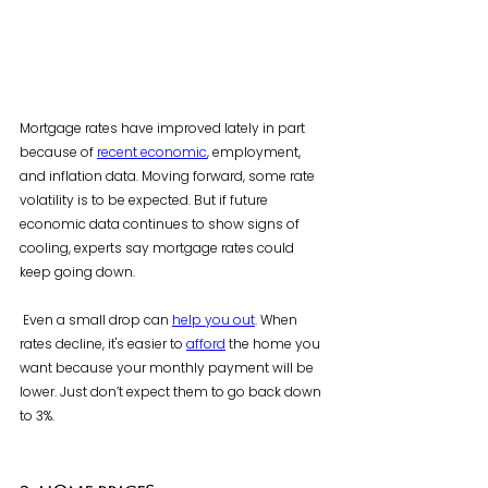
Mortgage rates have improved lately in part 
because of 
recent economic
, employment, 
and inflation data. Moving forward, some rate 
volatility is to be expected. But if future 
economic data continues to show signs of 
cooling, experts say mortgage rates could 
keep going down.
 Even a small drop can 
help you out
. When 
rates decline, it's easier to 
afford
 the home you 
want because your monthly payment will be 
lower. Just don’t expect them to go back down 
to 3%.