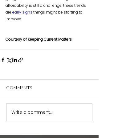
affordability is still a challenge, these trends 
are 
early signs
 things might be starting to 
improve.
Courtesy of Keeping Current Matters
Comments
Write a comment...