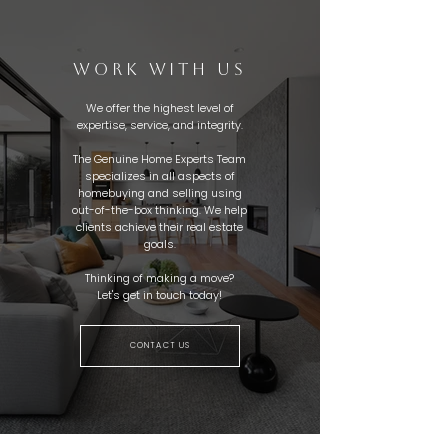
WORK WITH US
We offer the highest level of
expertise, service, and integrity.
The Genuine Home Experts Team
specializes in all aspects of
homebuying and selling using
out-of-the-box thinking. We help
clients achieve their real estate
goals.
Thinking of making a move?
Let's get in touch today!
CONTACT US