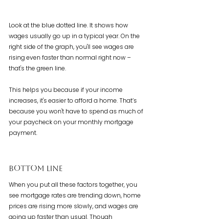
Look at the blue dotted line. It shows how 
wages usually go up in a typical year. On the 
right side of the graph, you'll see wages are 
rising even faster than normal right now – 
that's the green line.
This helps you because if your income 
increases, it's easier to afford a home. That’s 
because you won't have to spend as much of 
your paycheck on your monthly mortgage 
payment.
Bottom Line
When you put all these factors together, you 
see mortgage rates are trending down, home 
prices are rising more slowly, and wages are 
going up faster than usual. Though 