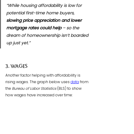
“While housing affordability is low for 
potential first-time home buyers, 
slowing price appreciation and lower 
mortgage rates could help
 – so the 
dream of homeownership isn’t boarded 
up just yet.”
3. Wages
Another factor helping with affordability is 
rising wages. The graph below uses 
data
 from 
the 
Bureau of Labor Statistics
 (BLS) to show 
how wages have increased over time: