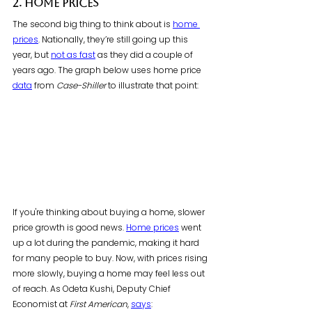
2. Home Prices
The second big thing to think about is 
home 
prices
. Nationally, they’re still going up this 
year, but 
not as fast
 as they did a couple of 
years ago. The graph below uses home price 
data
 from 
Case-Shiller
 to illustrate that point:
If you're thinking about buying a home, slower 
price growth is good news. 
Home prices
 went 
up a lot during the pandemic, making it hard 
for many people to buy. Now, with prices rising 
more slowly, buying a home may feel less out 
of reach. As Odeta Kushi, Deputy Chief 
Economist at 
First American
, 
says
: 