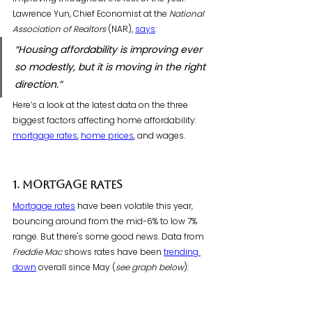
Lawrence Yun, Chief Economist at the 
National 
Association of Realtors
 (NAR), 
says
:
“Housing affordability is improving ever 
so modestly, but it is moving in the right 
direction.”
Here’s a look at the latest data on the three 
biggest factors affecting home affordability: 
mortgage rates
, 
home prices
, and wages. 
1. Mortgage Rates
Mortgage rates
 have been volatile this year, 
bouncing around from the mid-6% to low 7% 
range. But there's some good news. Data from 
Freddie Mac
 shows rates have been 
trending 
down
 overall since May (
see graph below
):