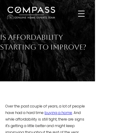
Is Affordability
Starting To Improve?
Over the past couple of years, a lot of people 
have had a hard time 
buying a home
. And 
while affordability is still tight, there are signs 
it's getting a little better and might keep 
improving throughout the rest of the year. 