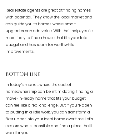
Real estate agents are great at finding homes 
with potential. They know the local market and 
can guide you to homes where smart 
upgrades can add value. With their help, you’re 
more likely to find a house that fits your total 
budget and has room for worthwhile 
improvements.
Bottom Line
In today’s market, where the cost of 
homeownership can be intimidating, finding a 
move-in-ready home that fits your budget 
can feel like a real challenge. But if you’re open 
to putting in a little work, you can transform a 
fixer upper into your ideal home over time. Let’s 
explore what’s possible and find a place that'll 
work for you.