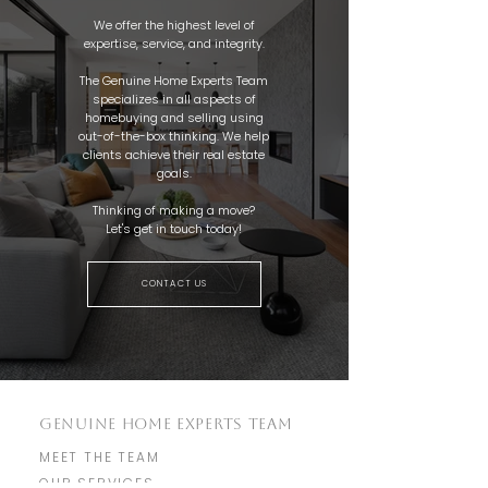
We offer the highest level of
expertise, service, and integrity.
The Genuine Home Experts Team
specializes in all aspects of
homebuying and selling using
out-of-the-box thinking. We help
clients achieve their real estate
goals.
Thinking of making a move?
Let's get in touch today!
CONTACT US
GENUINE HOME EXPERTS TEAM
MEET THE TEAM
OUR SERVICES