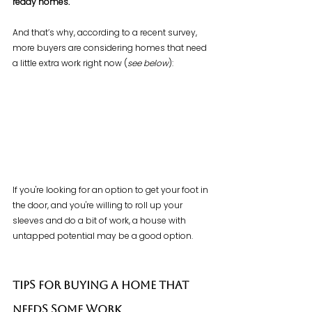
ready homes.
And that’s why, according to a recent survey, 
more buyers are considering homes that need 
a little extra work right now (
see below
):
If you're looking for an option to get your foot in 
the door, and you're willing to roll up your 
sleeves and do a bit of work, a house with 
untapped potential may be a good option.
Tips for Buying a Home That 
Needs Some Work