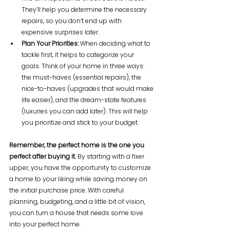
They’ll help you determine the necessary 
repairs, so you don’t end up with 
expensive surprises later.
Plan Your Priorities:
 When deciding what to 
tackle first, it helps to categorize your 
goals. Think of your home in three ways: 
the must-haves (essential repairs), the 
nice-to-haves (upgrades that would make 
life easier), and the dream-state features 
(luxuries you can add later). This will help 
you prioritize and stick to your budget.
Remember, the perfect home is the one you 
perfect after buying it.
 By starting with a fixer 
upper, you have the opportunity to customize 
a home to your liking while saving money on 
the initial purchase price. With careful 
planning, budgeting, and a little bit of vision, 
you can turn a house that needs some love 
into your perfect home. 