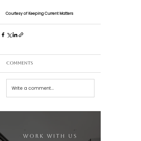
Courtesy of Keeping Current Matters
Comments
Write a comment...
WORK WITH US