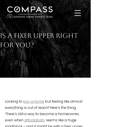
Is a Fixer Upper Right
for You?
Looking to 
buy a home
 but feeling like almost 
everything is out of reach? Here’s the thing. 
There’s still a way to become a homeowner, 
even when 
affordability
 seems like a huge 
roadblock – and it might be with a fixer upper. 