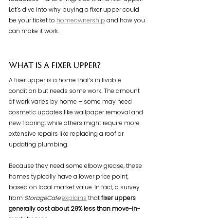
Let’s dive into why buying a fixer upper could 
be your ticket to 
homeownership
 and how you 
can make it work.
What Is a Fixer Upper?
A fixer upper is a home that’s in livable 
condition but needs some work. The amount 
of work varies by home – some may need 
cosmetic updates like wallpaper removal and 
new flooring, while others might require more 
extensive repairs like replacing a roof or 
updating plumbing.
Because they need some elbow grease, these 
homes typically have a lower price point, 
based on local market value. In fact, a survey 
from 
StorageCafe 
explains
 that 
fixer uppers 
generally
cost about
29% less than move-in-