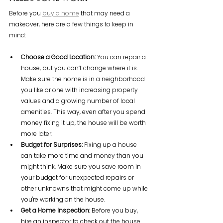
Before you 
buy a home
 that may need a 
makeover, here are a few things to keep in 
mind:
Choose a Good Location: 
You can repair a 
house, but you can’t change where it is. 
Make sure the home is in a neighborhood 
you like or one with increasing property 
values and a growing number of local 
amenities. This way, even after you spend 
money fixing it up, the house will be worth 
more later.
Budget for Surprises: 
Fixing up a house 
can take more time and money than you 
might think. Make sure you save room in 
your budget for unexpected repairs or 
other unknowns that might come up while 
you're working on the house.
Get a Home Inspection: 
Before you buy, 
hire an inspector to check out the house. 