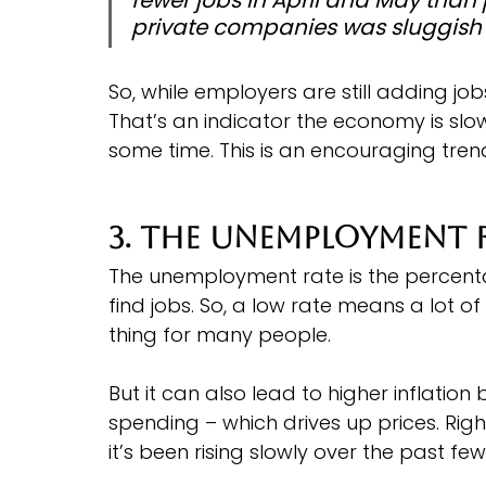
private companies was sluggish 
So, while employers are still adding jo
That’s an indicator the economy is slo
some time. This is an encouraging trend
3. The Unemployment 
The unemployment rate is the percent
find jobs. So, a low rate means a lot 
thing for many people.
But it can also lead to higher inflat
spending – which drives up prices. Righ
it’s been rising slowly over the past fe