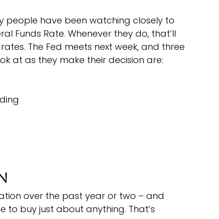
hy people have been watching closely to 
al Funds Rate. Whenever they do, that’ll 
tes. The Fed meets next week, and three 
ook at as they make their decision are:
ding
on
ation over the past year or two – and 
ne to buy just about anything. That’s 