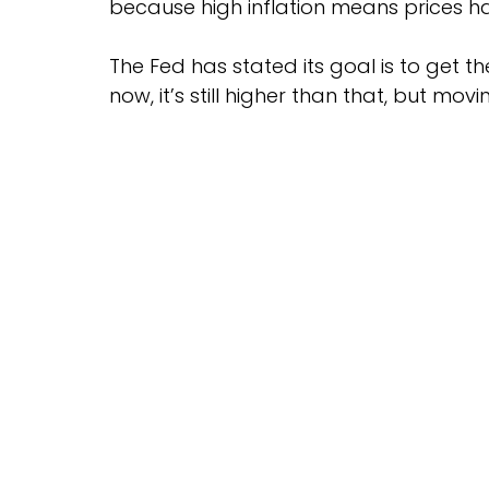
because high inflation means prices h
The Fed has stated its goal is to get th
now, it’s still higher than that, but movi