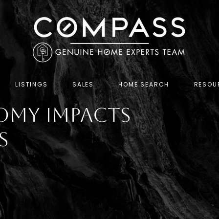
LISTINGS
SALES
HOME SEARCH
RESOU
omy Impacts
s