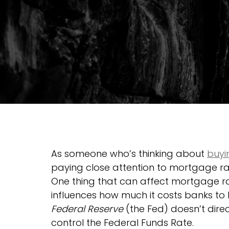
As someone who’s thinking about 
buyi
paying close attention to mortgage r
One thing that can affect mortgage rat
influences how much it costs banks to
Federal Reserve
 (the Fed) doesn’t dire
control the Federal Funds Rate.