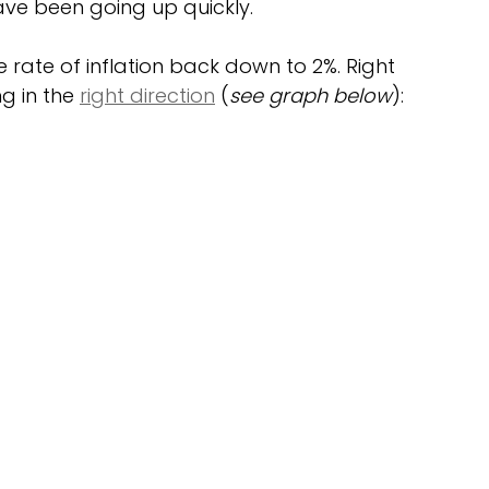
ave been going up quickly.
e rate of inflation back down to 2%. Right 
ng in the 
right direction
 (
see graph below
):