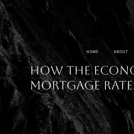
HOME
ABOUT
How the Econ
Mortgage Rate