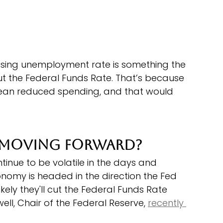
rising unemployment rate is something the 
t the Federal Funds Rate. That’s because 
an reduced spending, and that would 
 Moving Forward?
inue to be volatile in the days and 
nomy is headed in the direction the Fed 
likely they'll cut the Federal Funds Rate 
l, Chair of the Federal Reserve, 
recently 