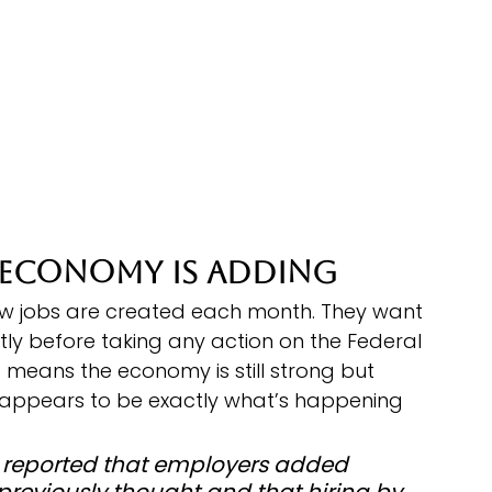
 Economy Is Adding
w jobs are created each month. They want 
ly before taking any action on the Federal 
t means the economy is still strong but 
at appears to be exactly what’s happening 
ics reported that employers added 
previously thought and that hiring by 