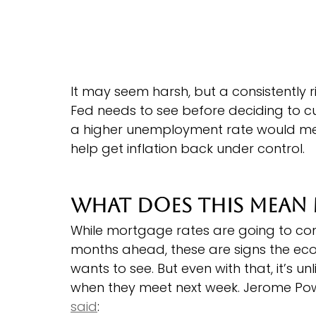
It may seem harsh, but a consistently 
Fed needs to see before deciding to cu
a higher unemployment rate would me
help get inflation back under control.
What Does This Mean
While mortgage rates are going to cont
months ahead, these are signs the eco
wants to see. But even with that, it’s un
when they meet next week. Jerome Powel
said
: