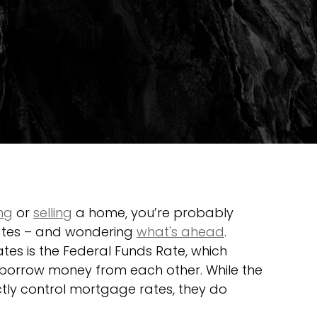
ng
 or 
selling
 a home, you’re probably 
ates – and wondering 
what's ahead
.
es is the Federal Funds Rate, which 
 borrow money from each other. While the 
ctly control mortgage rates, they do 