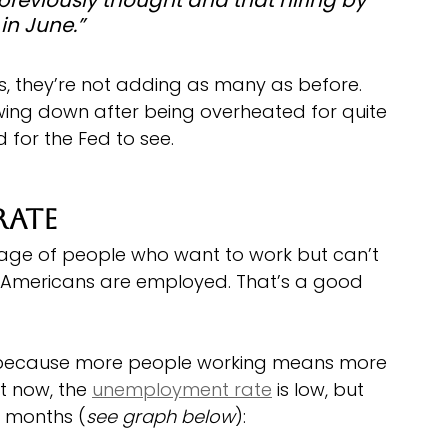
in June.”
bs, they’re not adding as many as before. 
wing down after being overheated for quite 
 for the Fed to see.
Rate
age of people who want to work but can’t 
of Americans are employed. That’s a good 
ion because more people working means more 
t now, the 
unemployment rate
 is low, but 
w months (
see graph below
):