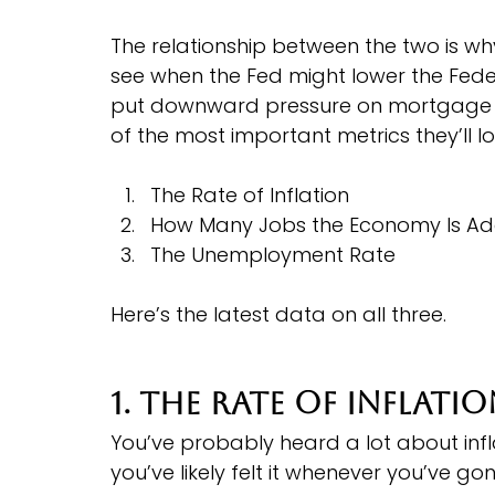
The relationship between the two is w
see when the Fed might lower the Feder
put downward pressure on mortgage ra
of the most important metrics they’ll l
The Rate of Inflation
How Many Jobs the Economy Is Ad
The Unemployment Rate
Here’s the latest data on all three.
1. The Rate of Inflati
You’ve probably heard a lot about infl
you’ve likely felt it whenever you’ve go