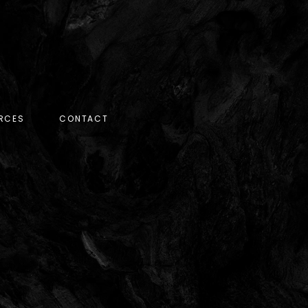
RCES
CONTACT