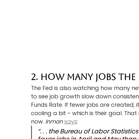
2. How Many Jobs the
The Fed is also watching how many ne
to see job growth slow down consistent
Funds Rate. If fewer jobs are created, i
cooling a bit – which is their goal. Th
now. 
Inman
says
:
“. . . the Bureau of Labor Statist
fewer jobs in April and May than 