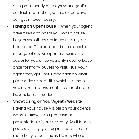
also prominently displays your agent’s 
contact information, so interested buyers 
can get in touch easily.
Having an Open House
 – When your agent 
advertises and hosts your open house, 
buyers see others are interested in your 
house, too. This competition can lead to 
stronger offers. An open house is also 
easier for you since you only need to leave 
once for many buyers to visit. Plus, your 
agent may get useful feedback on what 
people like or don’t like, which can help 
you make improvements to attract more 
buyers later, if needed.
Showcasing on Your Agent’s Website
 – 
Having your house visible on your agent’s 
website allows for a professional 
presentation of your property. Additionally, 
people visiting your agent’s website are 
more likely to be serious buyers who are 