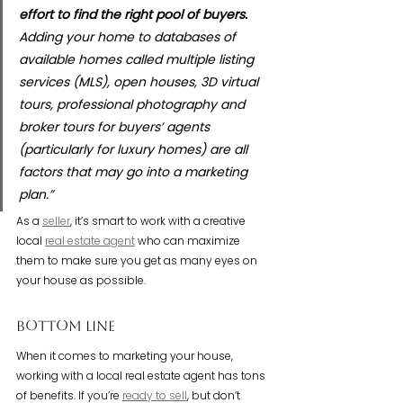
effort to find the right pool of buyers.
Adding your home to databases of 
available homes called multiple listing 
services (MLS), open houses, 3D virtual 
tours, professional photography and 
broker tours for buyers’ agents 
(particularly for luxury homes) are all 
factors that may go into a marketing 
plan.”
As a 
seller
, it’s smart to work with a creative 
local 
real estate agent
 who can maximize 
them to make sure you get as many eyes on 
your house as possible.
Bottom Line
When it comes to marketing your house, 
working with a local real estate agent has tons 
of benefits. If you’re 
ready to sell
, but don’t 