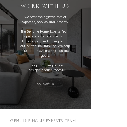
WORK WITH US
We offer the highest level of
expertise, service, and integrity.
The Genuine Home Experts Team
specializes in all aspects of
homebuying and selling using
out-of-the-box thinking. We help
clients achieve their real estate
goals.
Thinking of making a move?
Let's get in touch today!
CONTACT US
GENUINE HOME EXPERTS TEAM