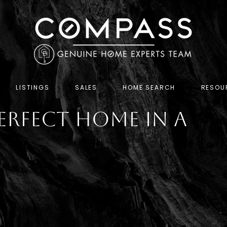
LISTINGS
SALES
HOME SEARCH
RESOU
erfect Home in a