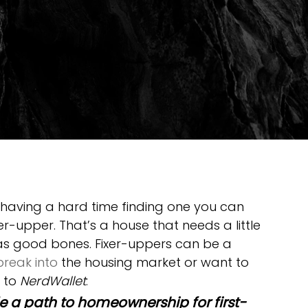
 having a hard time finding one you can 
er-upper. That’s a house that needs a little 
s good bones. Fixer-uppers can be a 
break into
 the housing market or want to 
 to 
NerdWallet
:
e a path to homeownership for first-