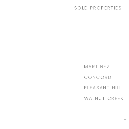
SOLD PROPERTIES
MARTINEZ
CONCORD
PLEASANT HILL
WALNUT CREEK
T