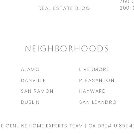
760 
200, 
REAL ESTATE BLOG
NEIGHBORHOODS
ALAMO
LIVERMORE
DANVILLE
PLEASANTON
SAN RAMON
HAYWARD
DUBLIN
SAN LEANDRO
HE GENUINE HOME EXPERTS TEAM | CA DRE# 013594