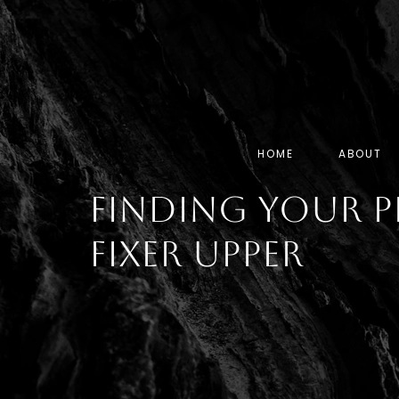
HOME
ABOUT
Finding Your P
Fixer Upper