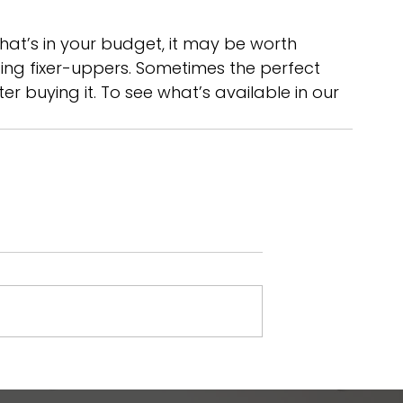
hat’s in your budget, it may be worth 
uding fixer-uppers. Sometimes the perfect 
r buying it. To see what’s available in our 