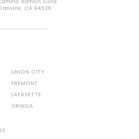
Camino Ramon Suite
Danville, CA 94526
UNION CITY
FREMONT
LAFAYETTE
ORINDA
03