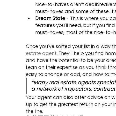
Nice-to-haves aren’t dealbreakers, 
must-haves and some of these, it’
Dream State
 - This is where you ca
features you’ll need, but if you fin
must-haves, most of the nice-to-hav
Once you’ve sorted your list in a way th
estate agent
. They’ll help you find ho
and have the potential to be your dream
Lean on their expertise as you think th
easy to change or add, and how to ma
“Many real estate agents speciali
a network of inspectors, contractor
Your agent can also offer advice on w
up to get the greatest return on your i
the line.