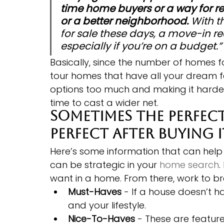
time home buyers or a way for re
or a better neighborhood.
 With t
for sale these days, a move-in r
especially if you’re on a budget.”
Basically, since the number of homes for s
tour homes that have all your dream f
options too much and making it harder
time to cast a wider net.
Sometimes the perfect
perfect after buying i
Here’s some information that can help 
can be strategic in your 
home search
.
want in a home. From there, work to bre
Must-Haves
 - If a house doesn’t h
and your lifestyle.
Nice-To-Haves
 - These are feature