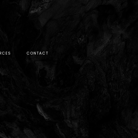
RCES
CONTACT