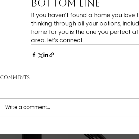
Bottom Line
If you haven’t found a home you love t
thinking through all your options, incl
home for you is the one you perfect afte
area, 
let’s connect.
Comments
Write a comment...