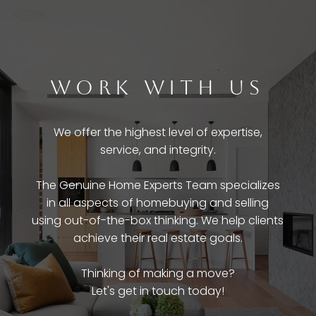
WORK WITH US
We offer the highest level of expertise,
service, and integrity.
The Genuine Home Experts Team specializes
in all aspects of homebuying and selling
using out-of-the-box thinking. We help clients
achieve their real estate goals.
Thinking of making a move?
Let's get in touch today!