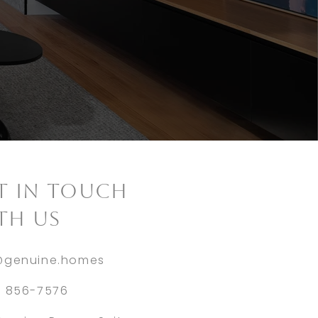
ET IN TOUCH
TH US
@genuine.homes
) 856-7576