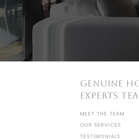
GENUINE H
EXPERTS TE
MEET THE TEAM
OUR SERVICES
TESTIMONIALS