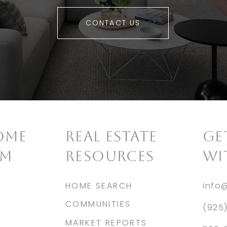
CONTACT US
OME
REAL ESTATE
​G
AM
RESOURCES
WI
HOME SEARCH
info
COMMUNITIES
(925
MARKET REPORTS