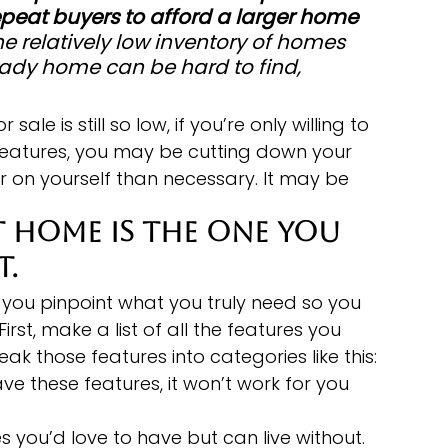
peat buyers to afford a larger home 
he relatively low inventory of homes 
eady home can be hard to find, 
ale is still so low, if you’re only willing to 
eatures, you may be cutting down your 
 on yourself than necessary. It may be 
 home is the one you 
t.
you pinpoint what you truly need so you 
 First, make a list of all the features you 
ak those features into categories like this:
ave these features, it won’t work for you 
s you’d love to have but can live without. 