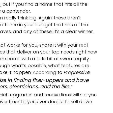
but if you find a home that hits all the 
s a contender.
n really think big. Again, these aren’t 
d a home in your budget that has all the 
es, and any of these, it’s a clear winner.
at works for you, share it with your 
real 
mes that deliver on your top needs right now 
 home with a little bit of sweat equity. 
rough what’s possible, what features are 
ke it happen. 
According
 to 
Progressive
:
ze in finding fixer-uppers and have 
s, electricians, and the like.”
hich upgrades and renovations will set you 
nvestment if you ever decide to sell down 