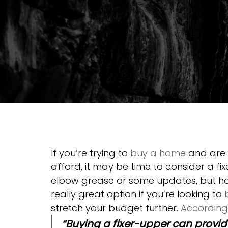
If you’re trying to 
buy a home
 and are
afford, it may be time to consider a fix
elbow grease or some updates, but ha
really great option if you’re looking to 
stretch your budget further. 
According
“Buying a fixer-upper can provid