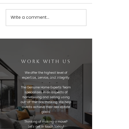
Write a comment...
WORK WITH US
We offer the highest level of
expertise, service, and integrity.
The Genuine Home Experts Team
specializes in all aspects of
homebuying and selling using
out-of-the-box thinking. We help
clients achieve their real estate
goals.
Thinking of making a move?
Let's get in touch today!