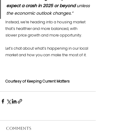
expect a crash in 2025 or beyond
 unless 
the economic outlook changes.”
Instead, we’re heading into a housing market 
that’s healthier and more balanced, with 
slower price growth and more opportunity.
Let’s chat about what’s happening in our local 
market and how you can make the most of it.
Courtesy of Keeping Current Matters
Comments