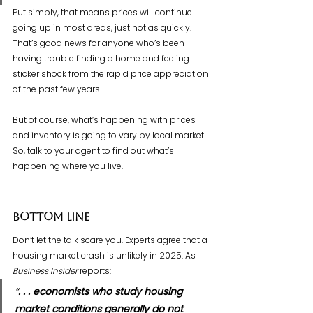
Put simply, that means prices will continue 
going up in most areas, just not as quickly. 
That’s good news for anyone who’s been 
having trouble finding a home and feeling 
sticker shock from the rapid price appreciation 
of the past few years.
But of course, what’s happening with prices 
and inventory is going to vary by local market. 
So, talk to your agent to find out what’s 
happening where you live.
Bottom Line
Don’t let the talk scare you. Experts agree that a 
housing market crash is unlikely in 2025. As 
Business Insider
 reports:
“
. . . economists who study housing 
market conditions generally do not 