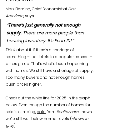
Crashing
Mark Fleming, Chief Economist at 
First 
American
, says:
“
There’s just generally not enough 
supply.
 There are more people than 
housing inventory. It’s Econ 101.”
Think about it. If there’s a shortage of 
something – like tickets to a popular concert – 
prices go up. That’s what’s been happening 
with homes. We still have a shortage of supply. 
Too many buyers and not enough homes 
push prices higher.
Check out the white line for 2025 in the graph 
below. Even though the number of homes for 
sale is climbing, 
data
 from 
Realtor.com
 shows 
we’re still well below normal levels (
shown in 
gray
):