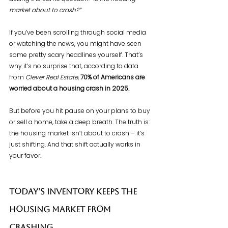
market about to crash?”
If you’ve been scrolling through social media 
or watching the news, you might have seen 
some pretty scary headlines yourself. That’s 
why it’s no surprise that, according to data 
from 
Clever Real Estate
, 
70% of Americans are 
worried about a housing crash in 2025.
But before you hit pause on your plans to buy 
or sell a home, take a deep breath. The truth is: 
the housing market isn’t about to crash – it’s 
just shifting. And that shift actually works in 
your favor.
Today’s Inventory Keeps the 
Housing Market from 