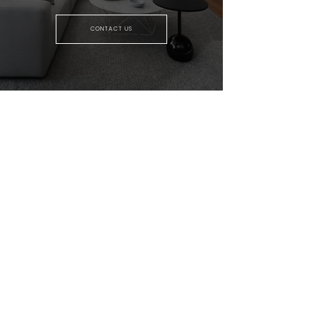
CONTACT US
GENUINE HOME EXPERTS TEAM
MEET THE TEAM
OUR SERVICES
TESTIMONIALS
SOLD PROPERTIES
REAL ESTATE RESOURCES
HOME SEARCH
COMMUNITIES
MARKET REPORTS
REAL ESTATE BLOG