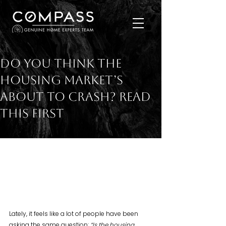
Do You Think the
Housing Market’s
About To Crash? Read
This First
Lately, it feels like a lot of people have been 
asking the same question: 
“Is the housing 