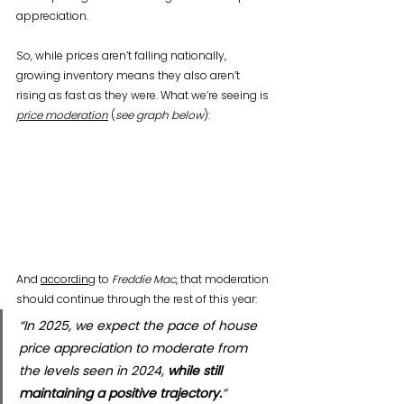
appreciation.
So, while prices aren’t falling nationally, 
growing inventory means they also aren’t 
rising as fast as they were. What we’re seeing is 
price moderation
 (
see graph below
):
And 
according
 to 
Freddie Mac
, that moderation 
should continue through the rest of this year:
“In 2025, we expect the pace of house 
price appreciation to moderate from 
the levels seen in 2024, 
while still 
maintaining a positive trajectory.
”