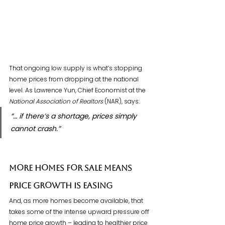
That ongoing low supply is what’s stopping 
home prices from dropping at the national 
level. As Lawrence Yun, Chief Economist at the 
National Association of Realtors
 (NAR), says:
“… if there’s a shortage, prices simply 
cannot crash.”
More Homes for Sale Means 
Price Growth Is Easing
And, as more homes become available, that 
takes some of the intense upward pressure off 
home price growth – leading to healthier price 