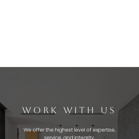
WORK WITH US
We offer the highest level of expertise,
service, and integrity.