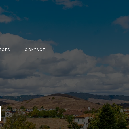
RCES
CONTACT
N