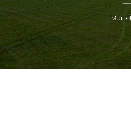
Market