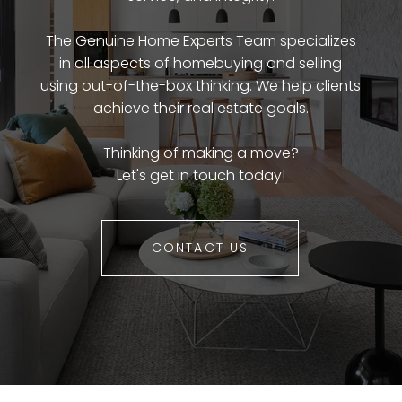
The Genuine Home Experts Team specializes
in all aspects of homebuying and selling
using out-of-the-box thinking. We help clients
achieve their real estate goals.
Thinking of making a move?
Let's get in touch today!
CONTACT US