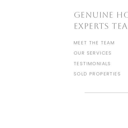
GENUINE H
EXPERTS TE
MEET THE TEAM
OUR SERVICES
TESTIMONIALS
SOLD PROPERTIES