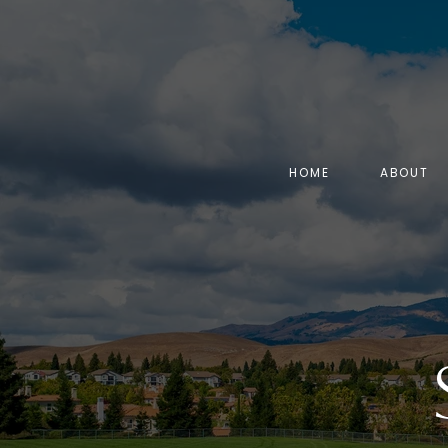
HOME
ABOUT