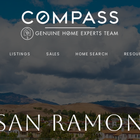
LISTINGS
SALES
HOME SEARCH
RESOU
SAN RAMO