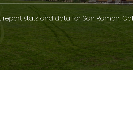
 report stats and data for San Ramon, Cal