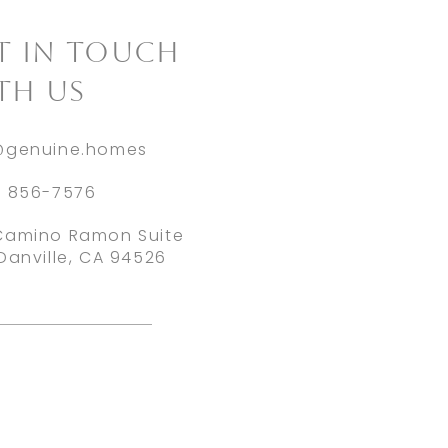
ET IN TOUCH
TH US
@genuine.homes
) 856-7576
Camino Ramon Suite
Danville, CA 94526