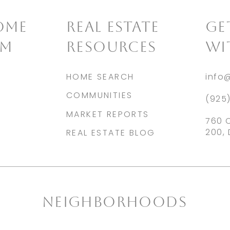
OME
REAL ESTATE
​G
AM
RESOURCES
WI
HOME SEARCH
info
COMMUNITIES
(925
MARKET REPORTS
760 
200, 
REAL ESTATE BLOG
NEIGHBORHOODS