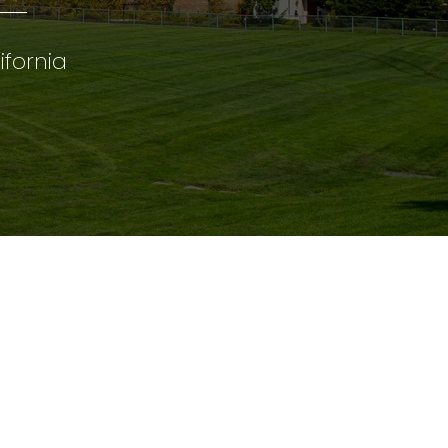
ifornia