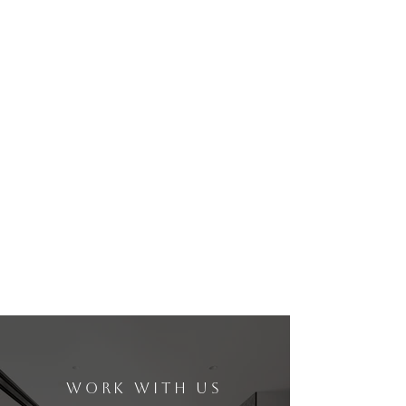
WORK WITH US