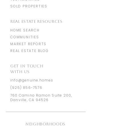
SOLD PROPERTIES
REAL ESTATE RESOURCES
HOME SEARCH
COMMUNITIES
MARKET REPORTS
REAL ESTATE BLOG
​GET IN TOUCH
WITH US
info@genuine.homes
(925) 856-7576
760 Camino Ramon Suite 200,
Danville, CA 94526
NEIGHBORHOODS