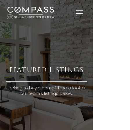
FEATURED LISTINGS
Looking to buy a home? Take a look at
our team's listings below.