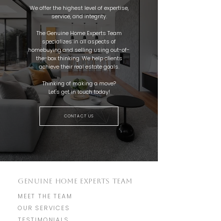
We offer the highest level of expertise,
service, and integrity.
The Genuine Home Experts Team
specializes in all aspects of
homebuying and selling using out-of-
the-box thinking. We help clients
achieve their real estate goals.
Thinking of making a move?
Let's get in touch today!
CONTACT US
GENUINE HOME EXPERTS TEAM
MEET THE TEAM
OUR SERVICES
TESTIMONIALS