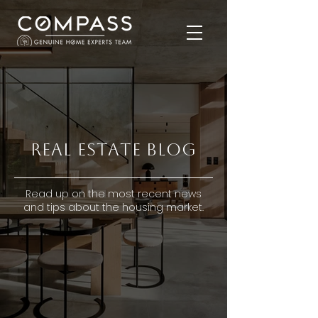
Real Estate Blog
Read up on the most recent news
and tips about the housing market.