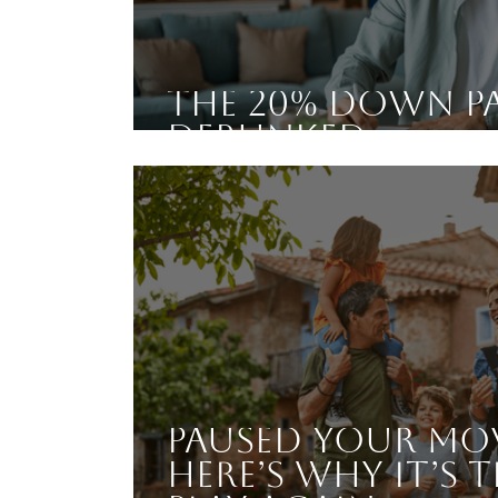
The 20% Down P
Debunked
Paused Your Mo
Here’s Why It’s T