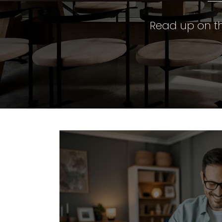
Read up on th