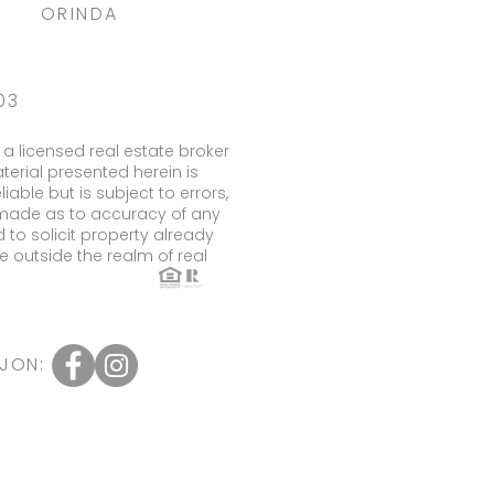
ORINDA
03
a licensed real estate broker
terial presented herein is
ble but is subject to errors,
s made as to accuracy of any
to solicit property already
e outside the realm of real
JON: