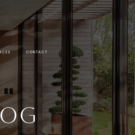
RCES
CONTACT
log