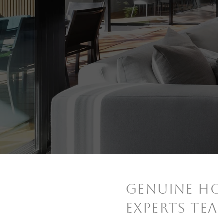
GENUINE H
EXPERTS TE