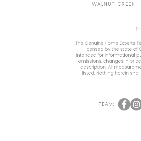
WALNUT CREEK
T
The Genuine Home Experts Tea
licensed by the state of 
intended for informational p
omissions, changes in price
description. All measureme
listed. Nothing herein sha
TEAM: