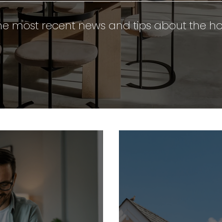
e most recent news and tips about the ho