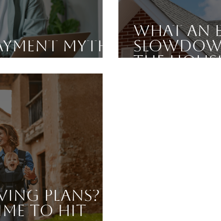
What an 
ayment Myth,
Slowdown
the Hous
ving Plans?
ime To Hit