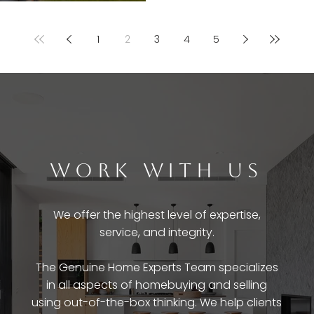
1
2
3
4
5
WORK WITH US
We offer the highest level of expertise,
service, and integrity.
The Genuine Home Experts Team specializes
in all aspects of homebuying and selling
using out-of-the-box thinking. We help clients