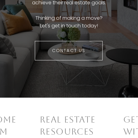
achieve their real estate goals.
Thinking of making a move?
Let's get in touch today!
CONTACT US
OME
REAL ESTATE
​G
AM
RESOURCES
WI