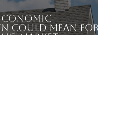
Economic
 Could Mean for
ing Market