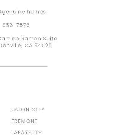
@genuine.homes
) 856-7576
Camino Ramon Suite
Danville, CA 94526
UNION CITY
FREMONT
LAFAYETTE