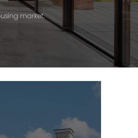
using market.