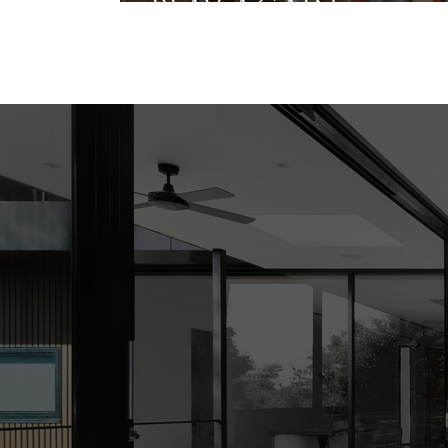
Play Again