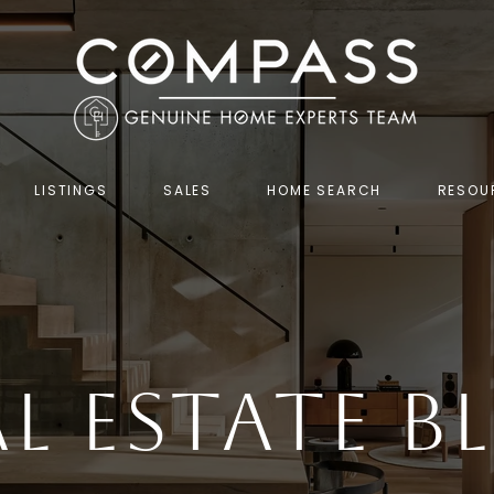
LISTINGS
SALES
HOME SEARCH
RESOU
al Estate B