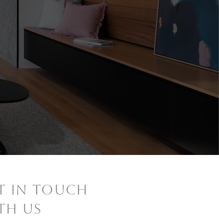
ET IN TOUCH
TH US