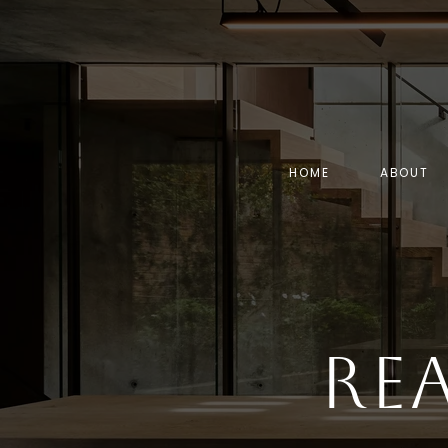
HOME
ABOUT
Re