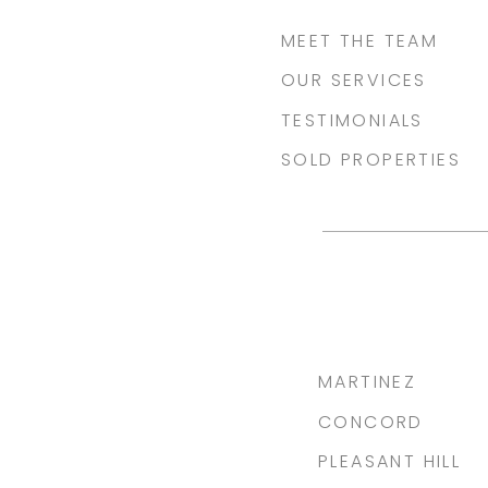
MEET THE TEAM
OUR SERVICES
TESTIMONIALS
SOLD PROPERTIES
MARTINEZ
CONCORD
PLEASANT HILL