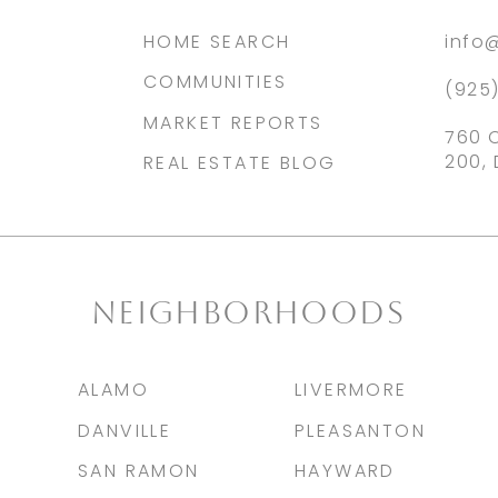
HOME SEARCH
info
COMMUNITIES
(925
MARKET REPORTS
760 
200, 
REAL ESTATE BLOG
NEIGHBORHOODS
ALAMO
LIVERMORE
DANVILLE
PLEASANTON
SAN RAMON
HAYWARD