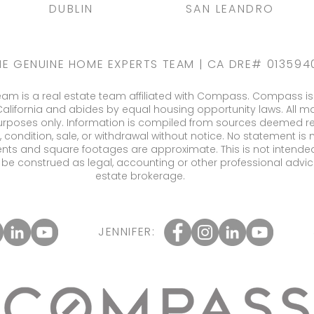
DUBLIN
SAN LEANDRO
HE GENUINE HOME EXPERTS TEAM | CA DRE# 013594
m is a real estate team affiliated with Compass. Compass is 
California and abides by equal housing opportunity laws. All ma
urposes only. Information is compiled from sources deemed relia
, condition, sale, or withdrawal without notice. No statement i
nts and square footages are approximate. This is not intended 
ll be construed as legal, accounting or other professional advic
estate brokerage.
JENNIFER: